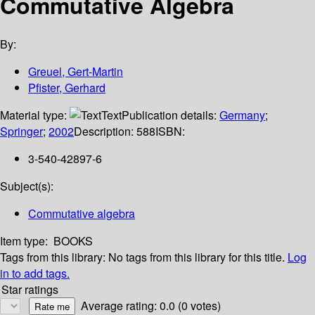
Commutative Algebra
By:
Greuel, Gert-Martin
Pfister, Gerhard
Material type:
Text
Publication details:
Germany
;
Springer
;
2002
Description:
588
ISBN:
3-540-42897-6
Subject(s):
Commutative algebra
Item type:
BOOKS
Tags from this library:
No tags from this library for this title.
Log
in to add tags.
Star ratings
Average rating: 0.0 (0 votes)