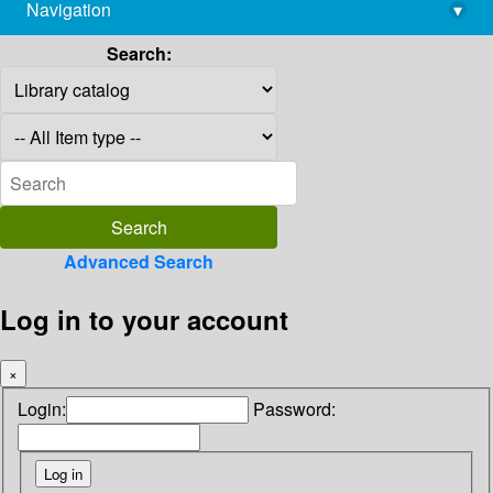
Navigation
▾
library@imsc.res.in
Search:
Advanced Search
Log in to your account
×
Login:
Password: