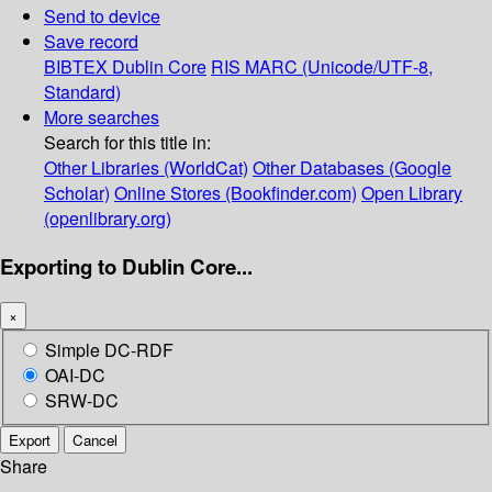
Send to device
Save record
BIBTEX
Dublin Core
RIS
MARC (Unicode/UTF-8,
Standard)
More searches
Search for this title in:
Other Libraries (WorldCat)
Other Databases (Google
Scholar)
Online Stores (Bookfinder.com)
Open Library
(openlibrary.org)
Exporting to Dublin Core...
×
Simple DC-RDF
OAI-DC
SRW-DC
Export
Cancel
Share