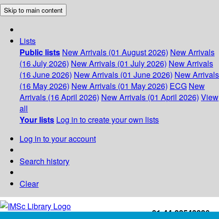
Skip to main content
Lists
Public lists
New Arrivals (01 August 2026)
New Arrivals
(16 July 2026)
New Arrivals (01 July 2026)
New Arrivals
(16 June 2026)
New Arrivals (01 June 2026)
New Arrivals
(16 May 2026)
New Arrivals (01 May 2026)
ECG
New
Arrivals (16 April 2026)
New Arrivals (01 April 2026)
View
all
Your lists
Log in to create your own lists
Log in to your account
Search history
Clear
+91-44-22543226