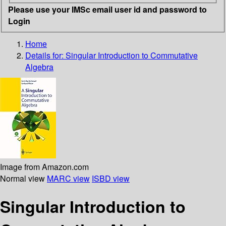
Please use your IMSc email user id and password to
Login
Home
Details for:
Singular Introduction to Commutative
Algebra
Image from Amazon.com
Normal view
MARC view
ISBD view
Singular Introduction to