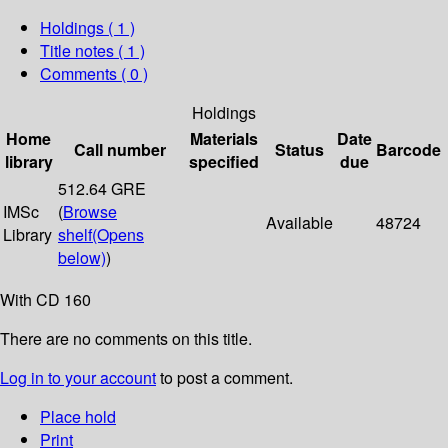
Holdings
( 1 )
Title notes ( 1 )
Comments ( 0 )
Holdings
Home
Materials
Date
Call number
Status
Barcode
library
specified
due
512.64 GRE
IMSc
(
Browse
Available
48724
Library
shelf
(Opens
below)
)
With CD 160
There are no comments on this title.
Log in to your account
to post a comment.
Place hold
Print