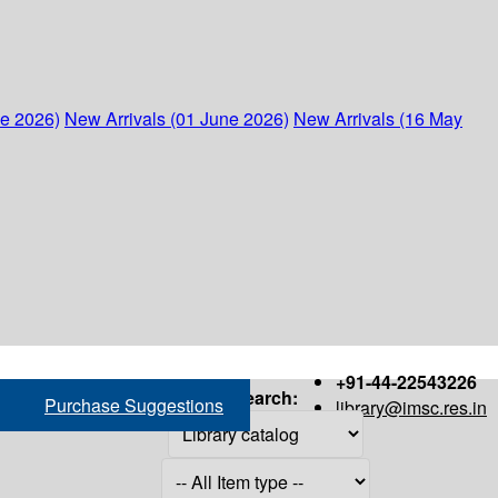
ne 2026)
New Arrivals (01 June 2026)
New Arrivals (16 May
+91-44-22543226
Search:
Purchase Suggestions
library@imsc.res.in