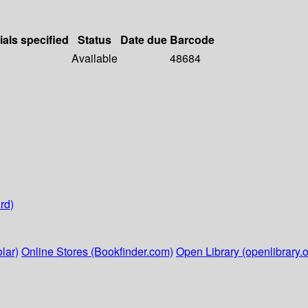
ials specified
Status
Date due
Barcode
Available
48684
rd)
lar)
Online Stores (Bookfinder.com)
Open Library (openlibrary.o