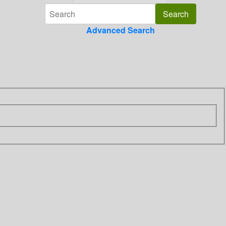
Advanced Search