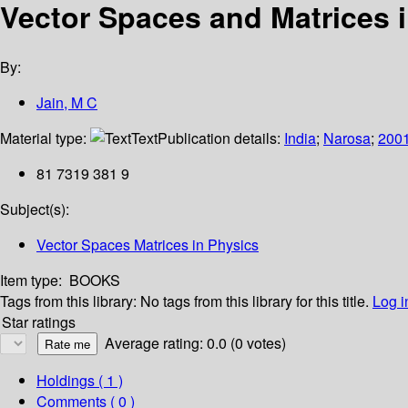
Vector Spaces and Matrices 
By:
Jain, M C
Material type:
Text
Publication details:
India
;
Narosa
;
200
81 7319 381 9
Subject(s):
Vector Spaces Matrices in Physics
Item type:
BOOKS
Tags from this library:
No tags from this library for this title.
Log i
Star ratings
Average rating: 0.0 (0 votes)
Holdings
( 1 )
Comments ( 0 )