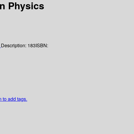
in Physics
1
Description:
183
ISBN:
n to add tags.