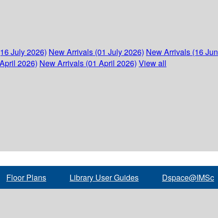
(16 July 2026)
New Arrivals (01 July 2026)
New Arrivals (16 Ju
April 2026)
New Arrivals (01 April 2026)
View all
Floor Plans
Library User Guides
Dspace@IMSc