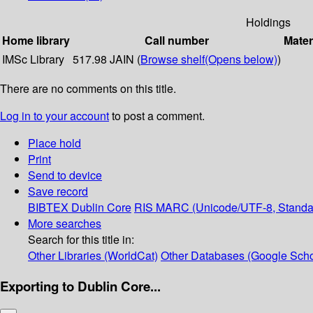
Holdings
Home library
Call number
Mater
IMSc Library
517.98 JAIN (
Browse shelf
(Opens below)
)
There are no comments on this title.
Log in to your account
to post a comment.
Place hold
Print
Send to device
Save record
BIBTEX
Dublin Core
RIS
MARC (Unicode/UTF-8, Standa
More searches
Search for this title in:
Other Libraries (WorldCat)
Other Databases (Google Scho
Exporting to Dublin Core...