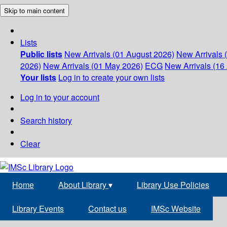
Skip to main content
Lists
Public lists
New Arrivals (01 August 2026)
New Arrivals 
2026)
New Arrivals (01 May 2026)
ECG
New Arrivals (16 
Your lists
Log in to create your own lists
Log in to your account
Search history
Clear
Home
About Library
▾
Library Use Policies
Library Events
Contact us
IMSc Website