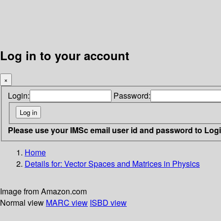
Log in to your account
×
Login:
Password:
Please use your IMSc email user id and password to Log
Home
Details for:
Vector Spaces and Matrices in Physics
Image from Amazon.com
Normal view
MARC view
ISBD view