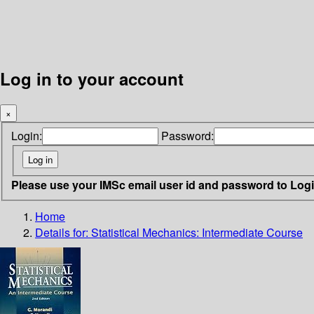
Log in to your account
×
Login:
Password:
Please use your IMSc email user id and password to Log
Home
Details for:
Statistical Mechanics: Intermediate Course