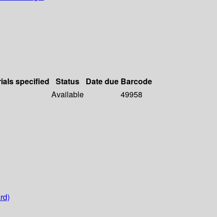
ials specified
Status
Date due
Barcode
Available
49958
rd)