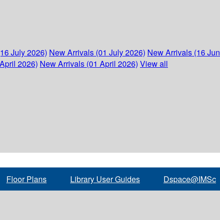
(16 July 2026)
New Arrivals (01 July 2026)
New Arrivals (16 Ju
April 2026)
New Arrivals (01 April 2026)
View all
Floor Plans
Library User Guides
Dspace@IMSc