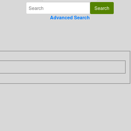
Advanced Search