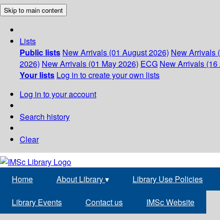
Skip to main content
Lists
Public lists
New Arrivals (01 August 2026)
New Arrivals 
2026)
New Arrivals (01 May 2026)
ECG
New Arrivals (16 
Your lists
Log in to create your own lists
Log in to your account
Search history
Clear
Home
About Library
▾
Library Use Policies
Library Events
Contact us
IMSc Website