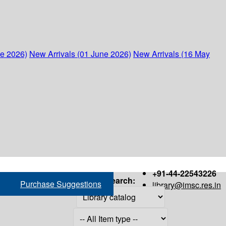
ne 2026)
New Arrivals (01 June 2026)
New Arrivals (16 May
+91-44-22543226
Search:
Purchase Suggestions
library@imsc.res.in