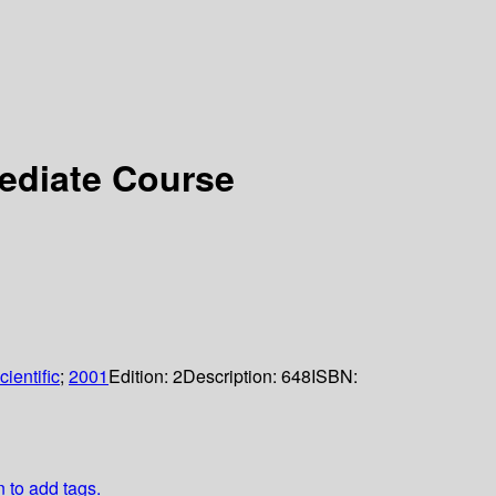
mediate Course
ientific
;
2001
Edition:
2
Description:
648
ISBN:
n to add tags.