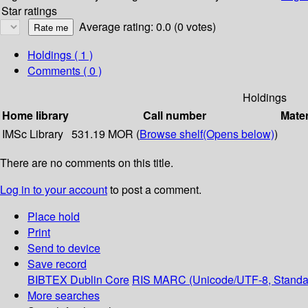
Star ratings
Average rating: 0.0 (0 votes)
Holdings
( 1 )
Comments ( 0 )
Holdings
Home library
Call number
Mater
IMSc Library
531.19 MOR (
Browse shelf
(Opens below)
)
There are no comments on this title.
Log in to your account
to post a comment.
Place hold
Print
Send to device
Save record
BIBTEX
Dublin Core
RIS
MARC (Unicode/UTF-8, Standa
More searches