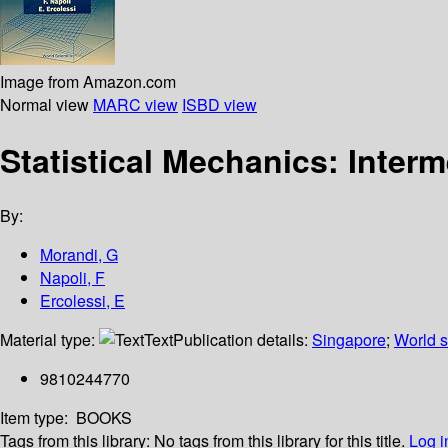
Image from Amazon.com
Normal view
MARC view
ISBD view
Statistical Mechanics: Inter
By:
Morandi, G
Napoli, F
Ercolessi, E
Material type:
Text
Publication details:
Singapore
;
World sc
9810244770
Item type:
BOOKS
Tags from this library:
No tags from this library for this title.
Log i