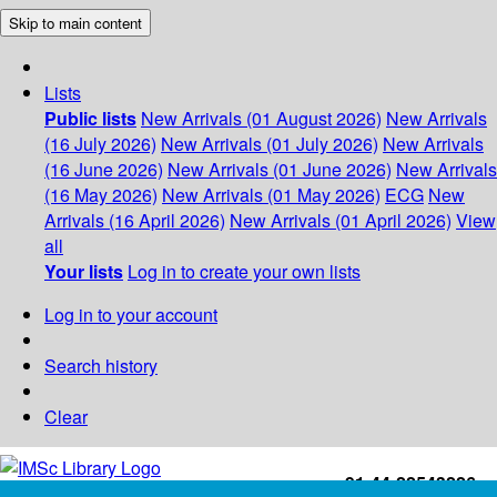
Skip to main content
Lists
Public lists
New Arrivals (01 August 2026)
New Arrivals
(16 July 2026)
New Arrivals (01 July 2026)
New Arrivals
(16 June 2026)
New Arrivals (01 June 2026)
New Arrivals
(16 May 2026)
New Arrivals (01 May 2026)
ECG
New
Arrivals (16 April 2026)
New Arrivals (01 April 2026)
View
all
Your lists
Log in to create your own lists
Log in to your account
Search history
Clear
+91-44-22543226