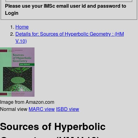
Please use your IMSc email user id and password to
Login
Home
Details for:
Sources of Hyperbolic Geometry : (HM
V.10)
Image from Amazon.com
Normal view
MARC view
ISBD view
Sources of Hyperbolic