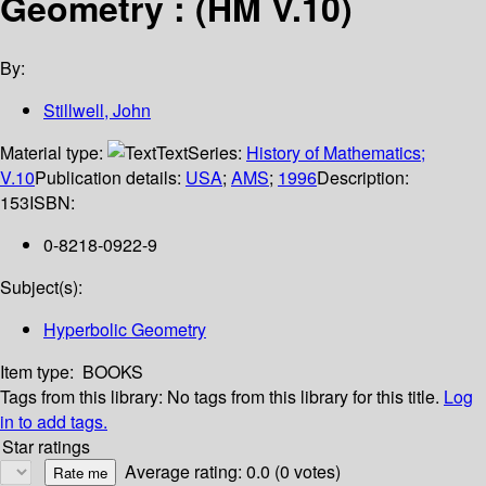
Geometry : (HM V.10)
By:
Stillwell, John
Material type:
Text
Series:
History of Mathematics;
V.10
Publication details:
USA
;
AMS
;
1996
Description:
153
ISBN:
0-8218-0922-9
Subject(s):
Hyperbolic Geometry
Item type:
BOOKS
Tags from this library:
No tags from this library for this title.
Log
in to add tags.
Star ratings
Average rating: 0.0 (0 votes)