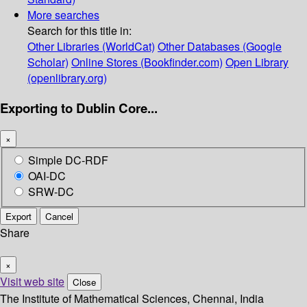
More searches
Search for this title in:
Other Libraries (WorldCat)
Other Databases (Google
Scholar)
Online Stores (Bookfinder.com)
Open Library
(openlibrary.org)
Exporting to Dublin Core...
×
Simple DC-RDF
OAI-DC
SRW-DC
Export
Cancel
Share
×
Visit web site
Close
The Institute of Mathematical Sciences, Chennai, India