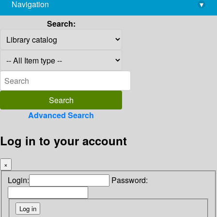
Navigation
▾
library@imsc.res.in
Search:
Advanced Search
Log in to your account
×
Login:
Password: