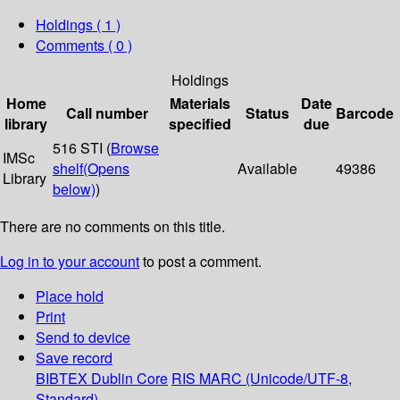
Holdings
( 1 )
Comments ( 0 )
Holdings
Home
Materials
Date
Call number
Status
Barcode
library
specified
due
516 STI (
Browse
IMSc
shelf
(Opens
Available
49386
Library
below)
)
There are no comments on this title.
Log in to your account
to post a comment.
Place hold
Print
Send to device
Save record
BIBTEX
Dublin Core
RIS
MARC (Unicode/UTF-8,
Standard)