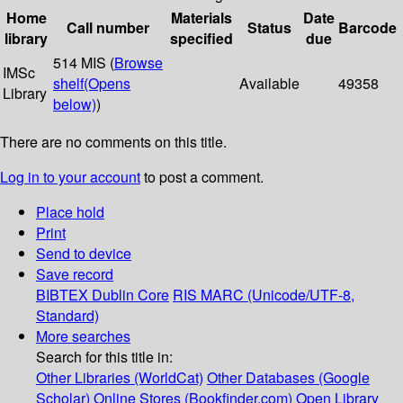
Home
Materials
Date
Call number
Status
Barcode
library
specified
due
514 MIS (
Browse
IMSc
shelf
(Opens
Available
49358
Library
below)
)
There are no comments on this title.
Log in to your account
to post a comment.
Place hold
Print
Send to device
Save record
BIBTEX
Dublin Core
RIS
MARC (Unicode/UTF-8,
Standard)
More searches
Search for this title in:
Other Libraries (WorldCat)
Other Databases (Google
Scholar)
Online Stores (Bookfinder.com)
Open Library