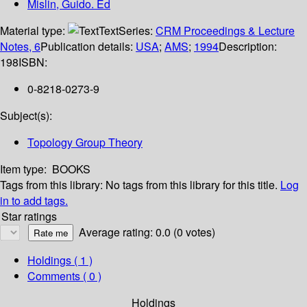
Mislin, Guido. Ed
Material type:
Text
Series:
CRM Proceedings & Lecture
Notes, 6
Publication details:
USA
;
AMS
;
1994
Description:
198
ISBN:
0-8218-0273-9
Subject(s):
Topology Group Theory
Item type:
BOOKS
Tags from this library:
No tags from this library for this title.
Log
in to add tags.
Star ratings
Average rating: 0.0 (0 votes)
Holdings
( 1 )
Comments ( 0 )
Holdings