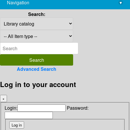
Navigation
▾
library@imsc.res.in
Search:
Advanced Search
Log in to your account
×
Login:
Password: