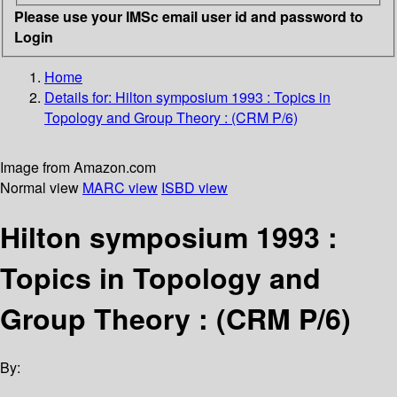
Please use your IMSc email user id and password to
Login
Home
Details for:
Hilton symposium 1993 : Topics in
Topology and Group Theory : (CRM P/6)
Image from Amazon.com
Normal view
MARC view
ISBD view
Hilton symposium 1993 :
Topics in Topology and
Group Theory : (CRM P/6)
By: