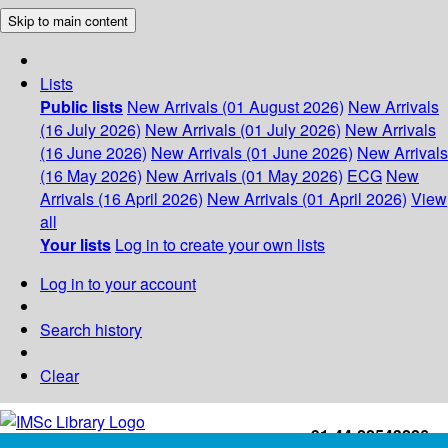
Skip to main content
Lists
Public lists
New Arrivals (01 August 2026)
New Arrivals
(16 July 2026)
New Arrivals (01 July 2026)
New Arrivals
(16 June 2026)
New Arrivals (01 June 2026)
New Arrivals
(16 May 2026)
New Arrivals (01 May 2026)
ECG
New
Arrivals (16 April 2026)
New Arrivals (01 April 2026)
View
all
Your lists
Log in to create your own lists
Log in to your account
Search history
Clear
+91-44-22543226