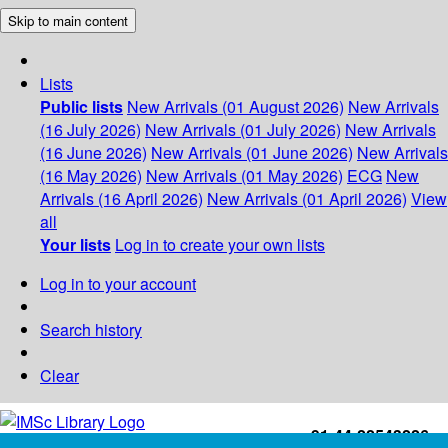
Skip to main content
Lists
Public lists
New Arrivals (01 August 2026)
New Arrivals
(16 July 2026)
New Arrivals (01 July 2026)
New Arrivals
(16 June 2026)
New Arrivals (01 June 2026)
New Arrivals
(16 May 2026)
New Arrivals (01 May 2026)
ECG
New
Arrivals (16 April 2026)
New Arrivals (01 April 2026)
View
all
Your lists
Log in to create your own lists
Log in to your account
Search history
Clear
+91-44-22543226