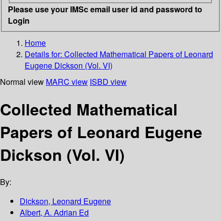
Please use your IMSc email user id and password to
Login
Home
Details for:
Collected Mathematical Papers of Leonard
Eugene Dickson (Vol. VI)
Normal view
MARC view
ISBD view
Collected Mathematical
Papers of Leonard Eugene
Dickson (Vol. VI)
By:
Dickson, Leonard Eugene
Albert, A. Adrian Ed