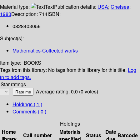
Material type:
Text
Publication details:
USA
;
Chelsea
;
1983
Description:
714
ISBN:
0828403056
Subject(s):
Mathematics-Collected works
Item type:
BOOKS
Tags from this library:
No tags from this library for this title.
Log
in to add tags.
Star ratings
Average rating: 0.0 (0 votes)
Holdings
( 1 )
Comments ( 0 )
Holdings
Home
Materials
Date
Call number
Status
Barcode
library
specified
due