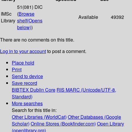
51(081) DIC
IMSc
(
Browse
Available
49392
Library
shelf
(Opens
below)
)
There are no comments on this title.
Log in to your account
to post a comment.
Place hold
Print
Send to device
Save record
BIBTEX
Dublin Core
RIS
MARC (Unicode/UTF-8,
Standard)
More searches
Search for this title in:
Other Libraries (WorldCat)
Other Databases (Google
Scholar)
Online Stores (Bookfinder.com)
Open Library
(openlibrary.org)