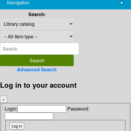
Navigation
▾
library@imsc.res.in
Search:
Advanced Search
Log in to your account
×
Login:
Password: