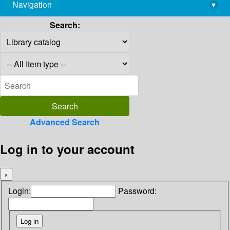
Navigation
▾
library@imsc.res.in
Search:
Advanced Search
Log in to your account
×
Login:
Password: