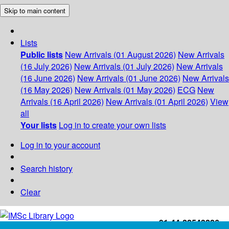
Skip to main content
Lists
Public lists
New Arrivals (01 August 2026)
New Arrivals
(16 July 2026)
New Arrivals (01 July 2026)
New Arrivals
(16 June 2026)
New Arrivals (01 June 2026)
New Arrivals
(16 May 2026)
New Arrivals (01 May 2026)
ECG
New
Arrivals (16 April 2026)
New Arrivals (01 April 2026)
View
all
Your lists
Log in to create your own lists
Log in to your account
Search history
Clear
+91-44-22543226