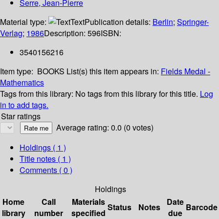
Serre, Jean-Pierre
Material type:
Text
Publication details:
Berlin
;
Springer-
Verlag
;
1986
Description:
596
ISBN:
3540156216
Item type:
BOOKS
List(s) this item appears in:
Fields Medal -
Mathematics
Tags from this library:
No tags from this library for this title.
Log
in to add tags.
Star ratings
Average rating: 0.0 (0 votes)
Holdings
( 1 )
Title notes ( 1 )
Comments ( 0 )
Holdings
Home
Call
Materials
Date
Status
Notes
Barcode
library
number
specified
due