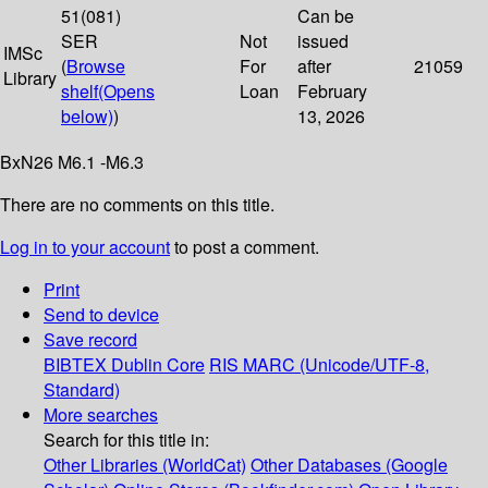
51(081)
Can be
SER
Not
issued
IMSc
(
Browse
For
after
21059
Library
shelf
(Opens
Loan
February
below)
)
13, 2026
BxN26 M6.1 -M6.3
There are no comments on this title.
Log in to your account
to post a comment.
Print
Send to device
Save record
BIBTEX
Dublin Core
RIS
MARC (Unicode/UTF-8,
Standard)
More searches
Search for this title in:
Other Libraries (WorldCat)
Other Databases (Google