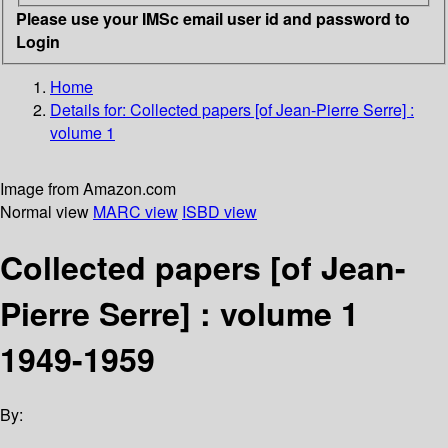
Please use your IMSc email user id and password to
Login
Home
Details for:
Collected papers [of Jean-Pierre Serre] :
volume 1
Image from Amazon.com
Normal view
MARC view
ISBD view
Collected papers [of Jean-
Pierre Serre] : volume 1
1949-1959
By: