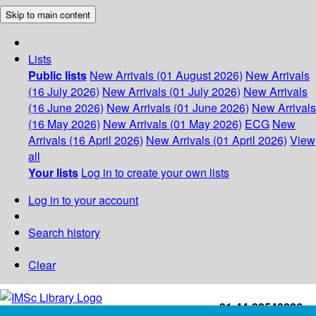
Skip to main content
Lists
Public lists
New Arrivals (01 August 2026)
New Arrivals
(16 July 2026)
New Arrivals (01 July 2026)
New Arrivals
(16 June 2026)
New Arrivals (01 June 2026)
New Arrivals
(16 May 2026)
New Arrivals (01 May 2026)
ECG
New
Arrivals (16 April 2026)
New Arrivals (01 April 2026)
View
all
Your lists
Log in to create your own lists
Log in to your account
Search history
Clear
+91-44-22543226