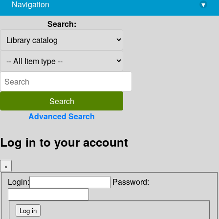
Navigation
▾
library@imsc.res.in
Search:
Advanced Search
Log in to your account
×
Login:
Password: