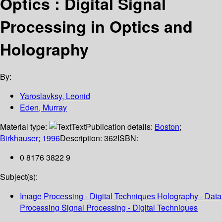
Optics : Digital Signal
Processing in Optics and
Holography
By:
Yaroslavksy, Leonid
Eden, Murray
Material type:
Text
Publication details:
Boston
;
Birkhauser
;
1996
Description:
362
ISBN:
0 8176 3822 9
Subject(s):
Image Processing - Digital Techniques Holography - Data
Processing Signal Processing - Digital Techniques