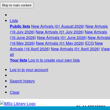
Skip to main content
Lists
Public lists
New Arrivals (01 August 2026)
New Arrivals
(16 July 2026)
New Arrivals (01 July 2026)
New Arrivals
(16 June 2026)
New Arrivals (01 June 2026)
New Arrivals
(16 May 2026)
New Arrivals (01 May 2026)
ECG
New
Arrivals (16 April 2026)
New Arrivals (01 April 2026)
View
all
Your lists
Log in to create your own lists
Log in to your account
Search history
Clear
+91-44-22543226