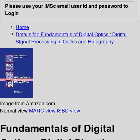
Please use your IMSc email user id and password to
Login
Home
Details for:
Fundamentals of Digital Optics : Digital
Signal Processing in Optics and Holography
Image from Amazon.com
Normal view
MARC view
ISBD view
Fundamentals of Digital