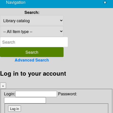
Navigation
▾
library@imsc.res.in
Search:
Advanced Search
Log in to your account
×
Login:
Password: