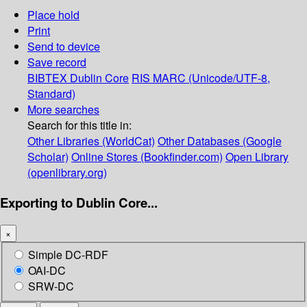
Place hold
Print
Send to device
Save record
BIBTEX
Dublin Core
RIS
MARC (Unicode/UTF-8,
Standard)
More searches
Search for this title in:
Other Libraries (WorldCat)
Other Databases (Google
Scholar)
Online Stores (Bookfinder.com)
Open Library
(openlibrary.org)
Exporting to Dublin Core...
×
Simple DC-RDF
OAI-DC
SRW-DC