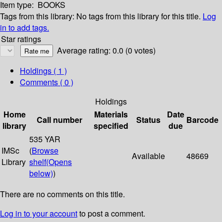
Item type:
BOOKS
Tags from this library:
No tags from this library for this title.
Log
in to add tags.
Star ratings
Average rating: 0.0 (0 votes)
Holdings
( 1 )
Comments ( 0 )
Holdings
Home
Materials
Date
Call number
Status
Barcode
library
specified
due
535 YAR
IMSc
(
Browse
Available
48669
Library
shelf
(Opens
below)
)
There are no comments on this title.
Log in to your account
to post a comment.