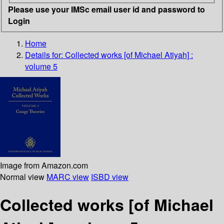
Please use your IMSc email user id and password to
Login
Home
Details for:
Collected works [of Michael Atiyah] :
volume 5
Image from Amazon.com
Normal view
MARC view
ISBD view
Collected works [of Michael