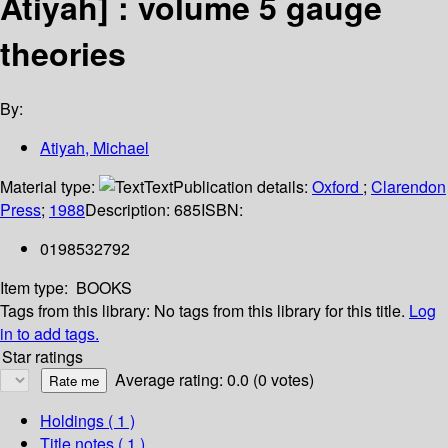
Atiyah] : volume 5 gauge
theories
By:
Atiyah, Michael
Material type:
Text
Publication details:
Oxford
;
Clarendon
Press
;
1988
Description:
685
ISBN:
0198532792
Item type:
BOOKS
Tags from this library:
No tags from this library for this title.
Log
in to add tags.
Star ratings
Average rating: 0.0 (0 votes)
Holdings
( 1 )
Title notes ( 1 )