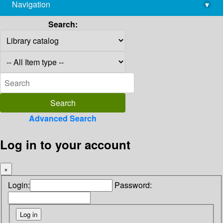
Navigation
▾
library@imsc.res.in
Search:
Advanced Search
Log in to your account
×
Login:
Password: