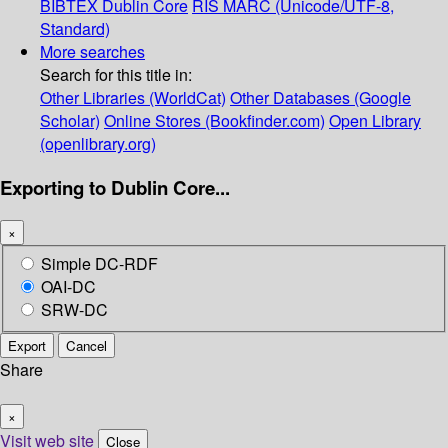
BIBTEX
Dublin Core
RIS
MARC (Unicode/UTF-8,
Standard)
More searches
Search for this title in:
Other Libraries (WorldCat)
Other Databases (Google
Scholar)
Online Stores (Bookfinder.com)
Open Library
(openlibrary.org)
Exporting to Dublin Core...
×
Simple DC-RDF
OAI-DC
SRW-DC
Export
Cancel
Share
×
Visit web site
Close