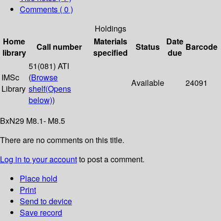
Comments ( 0 )
Holdings
Home
Materials
Date
Call number
Status
Barcode
library
specified
due
51(081) ATI
IMSc
(
Browse
Available
24091
Library
shelf
(Opens
below)
)
BxN29 M8.1- M8.5
There are no comments on this title.
Log in to your account
to post a comment.
Place hold
Print
Send to device
Save record