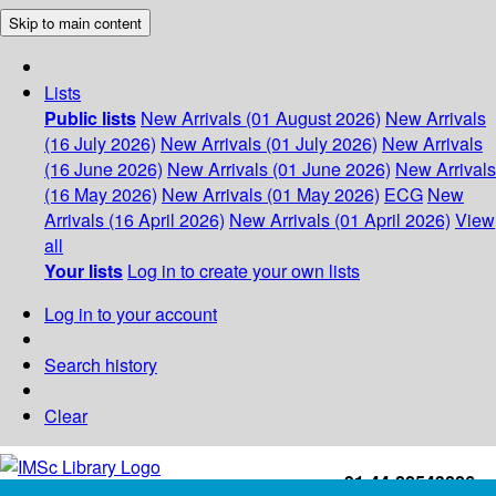
Skip to main content
Lists
Public lists
New Arrivals (01 August 2026)
New Arrivals
(16 July 2026)
New Arrivals (01 July 2026)
New Arrivals
(16 June 2026)
New Arrivals (01 June 2026)
New Arrivals
(16 May 2026)
New Arrivals (01 May 2026)
ECG
New
Arrivals (16 April 2026)
New Arrivals (01 April 2026)
View
all
Your lists
Log in to create your own lists
Log in to your account
Search history
Clear
+91-44-22543226