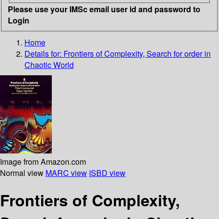
Please use your IMSc email user id and password to
Login
Home
Details for:
Frontiers of Complexity, Search for order in
Chaotic World
Image from Amazon.com
Normal view
MARC view
ISBD view
Frontiers of Complexity,