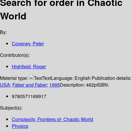
Search for order in Chaotic
World
By:
Coveney, Peter
Contributor(s):
Highfield, Roger
Material type:
Text
Language:
English
Publication details:
USA
;
Faber and Faber
;
1995
Description:
462p
ISBN:
9780571169917
Subject(s):
Complexity, Frontiers of- Chaotic World
Physics