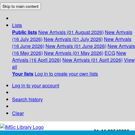
Skip to main content
Lists
Public lists
New Arrivals (01 August 2026)
New Arrivals
(16 July 2026)
New Arrivals (01 July 2026)
New Arrivals
(16 June 2026)
New Arrivals (01 June 2026)
New Arrivals
(16 May 2026)
New Arrivals (01 May 2026)
ECG
New
Arrivals (16 April 2026)
New Arrivals (01 April 2026)
View
all
Your lists
Log in to create your own lists
Log in to your account
Search history
Clear
+91-44-22543226