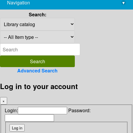
Navigation
▾
library@imsc.res.in
Search:
Advanced Search
Log in to your account
×
Login:
Password: