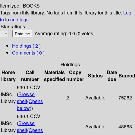
Item type:
BOOKS
Tags from this library:
No tags from this library for this title.
Log
in to add tags.
Star ratings
Average rating: 0.0 (0 votes)
Holdings
( 2 )
Comments ( 0 )
Holdings
Home
Call
Materials
Copy
Date
Status
Barco
library
number
specified
number
due
530.1 COV
IMSc
(
Browse
2
Available
75282
Library
shelf
(Opens
below)
)
530.1 COV
IMSc
(
Browse
Available
48668
Library
shelf
(Opens