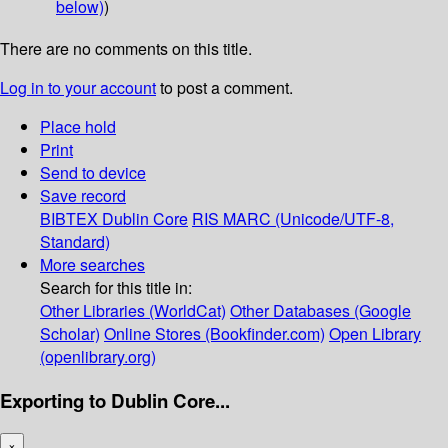
below)
)
There are no comments on this title.
Log in to your account
to post a comment.
Place hold
Print
Send to device
Save record
BIBTEX
Dublin Core
RIS
MARC (Unicode/UTF-8,
Standard)
More searches
Search for this title in:
Other Libraries (WorldCat)
Other Databases (Google
Scholar)
Online Stores (Bookfinder.com)
Open Library
(openlibrary.org)
Exporting to Dublin Core...
×