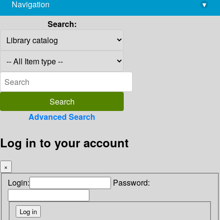
Navigation
▾
library@imsc.res.in
Search:
Advanced Search
Log in to your account
×
Login:
Password: