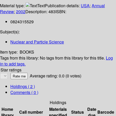
Material type:
Text
Publication details:
USA
;
Annual
Review
;
2002
Description:
483
ISBN:
0824315529
Subject(s):
Nuclear and Particle Science
Item type:
BOOKS
Tags from this library:
No tags from this library for this title.
Log
in to add tags.
Star ratings
Average rating: 0.0 (0 votes)
Holdings
( 2 )
Comments ( 0 )
Holdings
Home
Materials
Date
Call number
Status
Barcode
library
specified
due