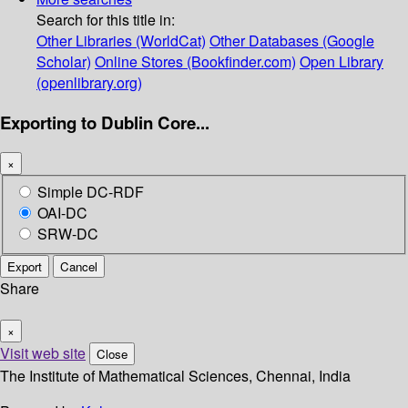
Search for this title in:
Other Libraries (WorldCat)
Other Databases (Google
Scholar)
Online Stores (Bookfinder.com)
Open Library
(openlibrary.org)
Exporting to Dublin Core...
×
Simple DC-RDF
OAI-DC
SRW-DC
Export
Cancel
Share
×
Visit web site
Close
The Institute of Mathematical Sciences, Chennai, India