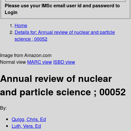
Please use your IMSc email user id and password to
Login
Home
Details for:
Annual review of nuclear and particle
science ; 00052
Image from Amazon.com
Normal view
MARC view
ISBD view
Annual review of nuclear
and particle science ; 00052
By:
Quigg, Chris. Ed
Luth, Vera. Ed