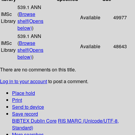
539.1 ANN
IMSc
(
Browse
Available
49977
Library
shelf
(Opens
below)
)
539.1 ANN
IMSc
(
Browse
Available
48643
Library
shelf
(Opens
below)
)
There are no comments on this title.
Log in to your account
to post a comment.
Place hold
Print
Send to device
Save record
BIBTEX
Dublin Core
RIS
MARC (Unicode/UTF-8,
Standard)
More searches