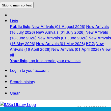
Skip to main content
Lists
Public lists
New Arrivals (01 August 2026)
New Arrivals
(16 July 2026)
New Arrivals (01 July 2026)
New Arrivals
(16 June 2026)
New Arrivals (01 June 2026)
New Arrivals
(16 May 2026)
New Arrivals (01 May 2026)
ECG
New
Arrivals (16 April 2026)
New Arrivals (01 April 2026)
View
all
Your lists
Log in to create your own lists
Log in to your account
Search history
Clear
+91-44-22543226