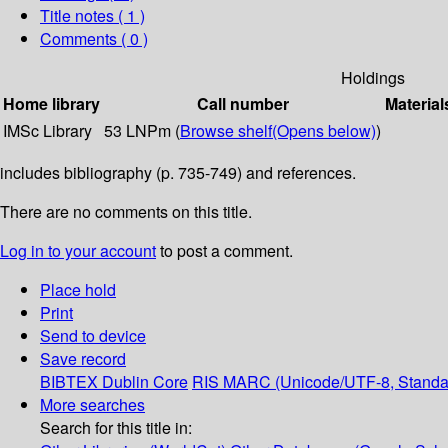
Title notes ( 1 )
Comments ( 0 )
Holdings
Home library
Call number
Material
IMSc Library
53 LNPm (
Browse shelf
(Opens below)
)
includes bibliography (p. 735-749) and references.
There are no comments on this title.
Log in to your account
to post a comment.
Place hold
Print
Send to device
Save record
BIBTEX
Dublin Core
RIS
MARC (Unicode/UTF-8, Standa
More searches
Search for this title in: