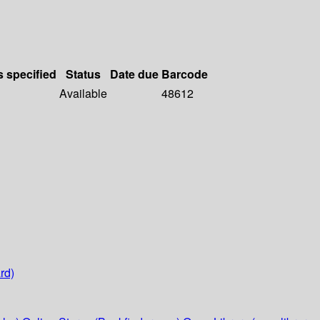
s specified
Status
Date due
Barcode
Available
48612
rd)