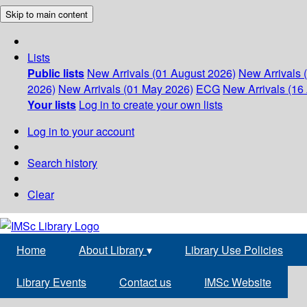
Skip to main content
Lists
Public lists
New Arrivals (01 August 2026)
New Arrivals 
2026)
New Arrivals (01 May 2026)
ECG
New Arrivals (16 
Your lists
Log in to create your own lists
Log in to your account
Search history
Clear
Home
About Library
▾
Library Use Policies
Library Events
Contact us
IMSc Website