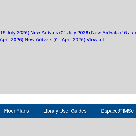
(16 July 2026)
New Arrivals (01 July 2026)
New Arrivals (16 Ju
April 2026)
New Arrivals (01 April 2026)
View all
Floor Plans
Library User Guides
Dspace@IMSc