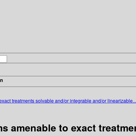
in
exact treatments
solvable and/or integrable and/or linearizable..
s amenable to exact treatmen