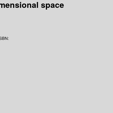
 dimensional space
ISBN: