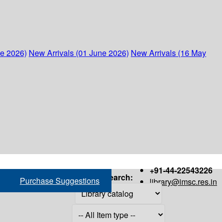
ne 2026)
New Arrivals (01 June 2026)
New Arrivals (16 May
+91-44-22543226
Search:
Purchase Suggestions
library@imsc.res.in