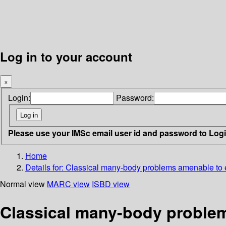
Log in to your account
×
Login:
Password:
Please use your IMSc email user id and password to Log
Home
Details for:
Classical many-body problems amenable to 
Normal view
MARC view
ISBD view
Classical many-body problem