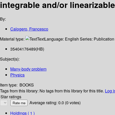
integrable and/or linearizabl
By:
Calogero, Francesco
Material type:
Text
Language:
English
Series:
Publication
35404176489(HB)
Subject(s):
Many-body problem
Physics
Item type:
BOOKS
Tags from this library:
No tags from this library for this title.
Log i
Star ratings
Average rating: 0.0 (0 votes)
Holdings
( 1 )