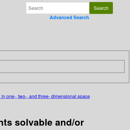
Advanced Search
. in one-, two-, and three- dimensional space
ts solvable and/or