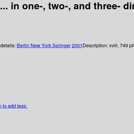
e... in one-, two-, and three-
 details:
Berlin
New York
Springer
2001
Description:
xviii, 749 p
n to add tags.