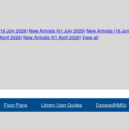
(16 July 2026)
New Arrivals (01 July 2026)
New Arrivals (16 Ju
April 2026)
New Arrivals (01 April 2026)
View all
Floor Plans
Library User Guides
Dspace@IMSc