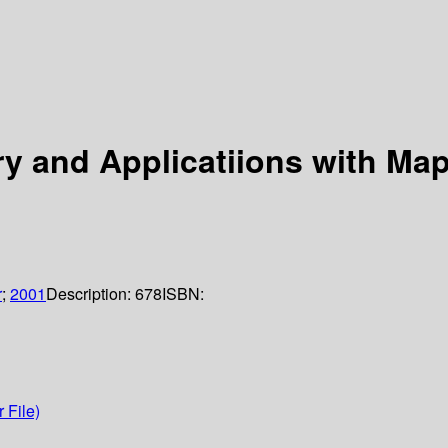
ry and Applicatiions with Map
r
;
2001
Description:
678
ISBN:
 File)