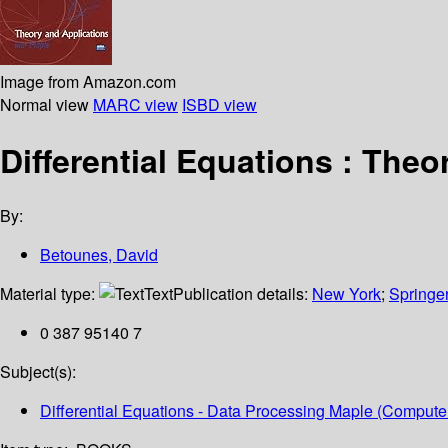
Image from Amazon.com
Normal view
MARC view
ISBD view
Differential Equations : Theo
By:
Betounes, David
Material type:
Text
Publication details:
New York
;
Springe
0 387 95140 7
Subject(s):
Differential Equations - Data Processing Maple (Computer