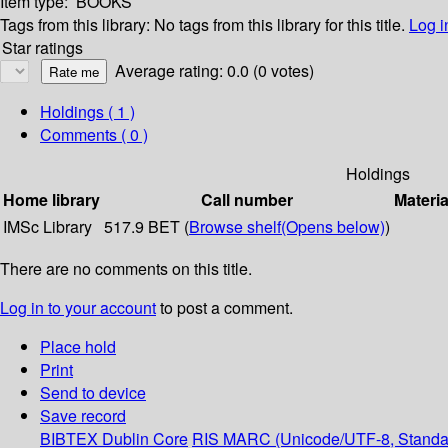
Item type:
BOOKS
Tags from this library:
No tags from this library for this title.
Log i
Star ratings
Average rating: 0.0 (0 votes)
Holdings
( 1 )
Comments ( 0 )
Holdings
Home library
Call number
Materia
IMSc Library
517.9 BET (
Browse shelf
(Opens below)
)
There are no comments on this title.
Log in to your account
to post a comment.
Place hold
Print
Send to device
Save record
BIBTEX
Dublin Core
RIS
MARC (Unicode/UTF-8, Standa