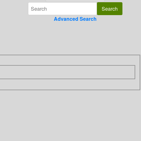
Advanced Search