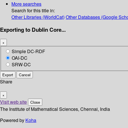
More searches
Search for this title in:
Other Libraries (WorldCat)
Other Databases (Google Scho
Exporting to Dublin Core...
×
Simple DC-RDF
OAI-DC
SRW-DC
Export
Cancel
Share
×
Visit web site
Close
The Institute of Mathematical Sciences, Chennai, India
Powered by
Koha