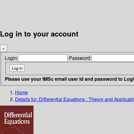
Log in to your account
×
Login:
Password:
Please use your IMSc email user id and password to Log
Home
Details for:
Differential Equations : Theory and Applicati