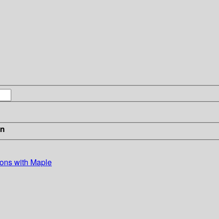
in
ions with Maple