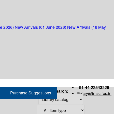
ne 2026)
New Arrivals (01 June 2026)
New Arrivals (16 May
+91-44-22543226
Search:
Purchase Suggestions
library@imsc.res.in