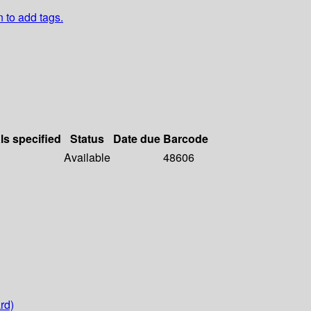
n to add tags.
ls specified
Status
Date due
Barcode
Available
48606
rd)