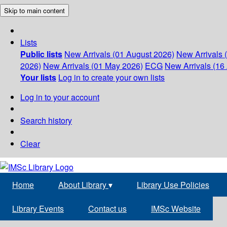
Skip to main content
Lists
Public lists
New Arrivals (01 August 2026)
New Arrivals 
2026)
New Arrivals (01 May 2026)
ECG
New Arrivals (16 
Your lists
Log in to create your own lists
Log in to your account
Search history
Clear
Home
About Library
▾
Library Use Policies
Library Events
Contact us
IMSc Website