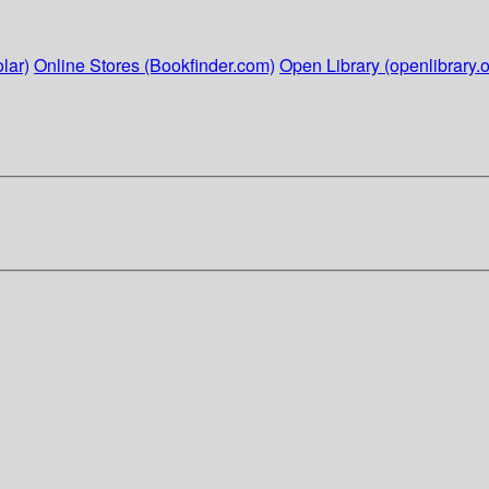
lar)
Online Stores (Bookfinder.com)
Open Library (openlibrary.o