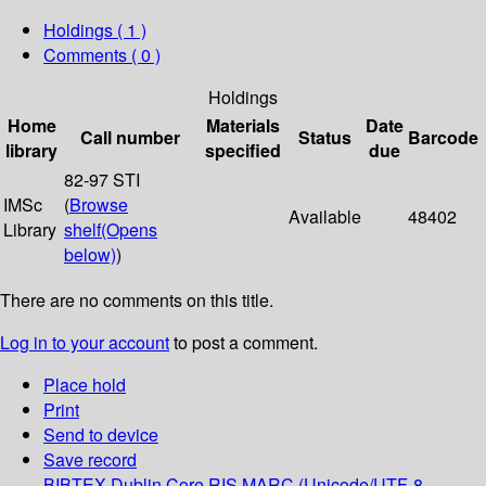
Holdings
( 1 )
Comments ( 0 )
Holdings
Home
Materials
Date
Call number
Status
Barcode
library
specified
due
82-97 STI
IMSc
(
Browse
Available
48402
Library
shelf
(Opens
below)
)
There are no comments on this title.
Log in to your account
to post a comment.
Place hold
Print
Send to device
Save record
BIBTEX
Dublin Core
RIS
MARC (Unicode/UTF-8,