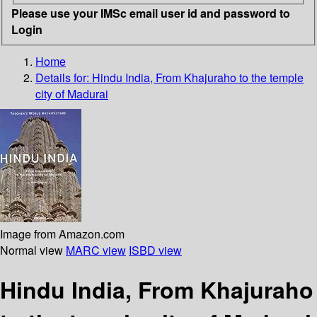
Please use your IMSc email user id and password to
Login
Home
Details for:
Hindu India, From Khajuraho to the temple
city of Madurai
Image from Amazon.com
Normal view
MARC view
ISBD view
Hindu India, From Khajuraho