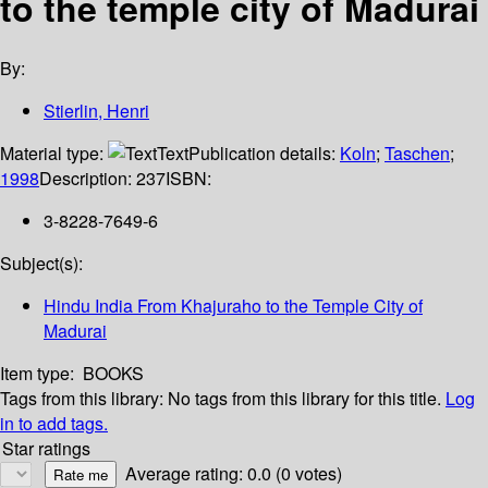
to the temple city of Madurai
By:
Stierlin, Henri
Material type:
Text
Publication details:
Koln
;
Taschen
;
1998
Description:
237
ISBN:
3-8228-7649-6
Subject(s):
Hindu India From Khajuraho to the Temple City of
Madurai
Item type:
BOOKS
Tags from this library:
No tags from this library for this title.
Log
in to add tags.
Star ratings
Average rating: 0.0 (0 votes)