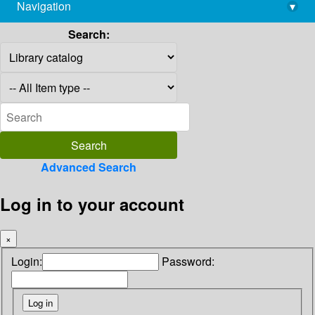
Navigation
▾
library@imsc.res.in
Search:
Advanced Search
Log in to your account
×
Login:
Password: