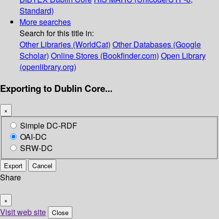
Standard)
More searches
Search for this title in:
Other Libraries (WorldCat)
Other Databases (Google
Scholar)
Online Stores (Bookfinder.com)
Open Library
(openlibrary.org)
Exporting to Dublin Core...
×
Simple DC-RDF
OAI-DC
SRW-DC
Export
Cancel
Share
×
Visit web site
Close