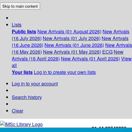
Skip to main content
Lists
Public lists
New Arrivals (01 August 2026)
New Arrivals
(16 July 2026)
New Arrivals (01 July 2026)
New Arrivals
(16 June 2026)
New Arrivals (01 June 2026)
New Arrivals
(16 May 2026)
New Arrivals (01 May 2026)
ECG
New
Arrivals (16 April 2026)
New Arrivals (01 April 2026)
View
all
Your lists
Log in to create your own lists
Log in to your account
Search history
Clear
+91-44-22543226