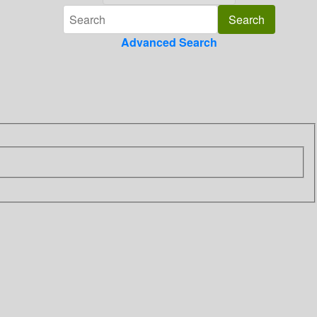
Advanced Search