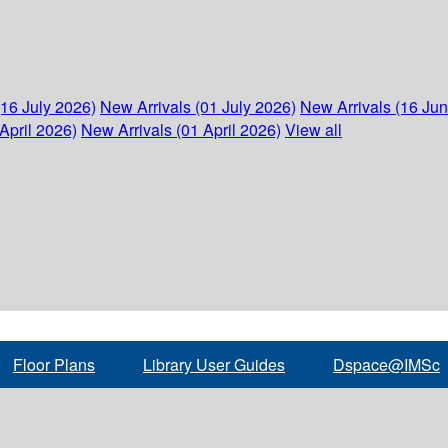
(16 July 2026)
New Arrivals (01 July 2026)
New Arrivals (16 Ju
April 2026)
New Arrivals (01 April 2026)
View all
Floor Plans
Library User Guides
Dspace@IMSc