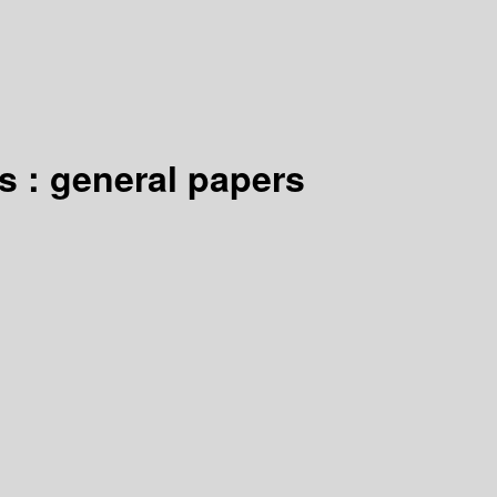
s : general papers