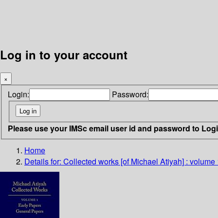
Log in to your account
×
Login:
Password:
Please use your IMSc email user id and password to Log
Home
Details for:
Collected works [of Michael Atiyah] : volume 