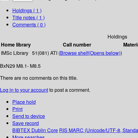
Holdings
( 1 )
Title notes ( 1 )
Comments ( 0 )
Holdings
Home library
Call number
Materi
IMSc Library
51(081) ATI (
Browse shelf
(Opens below)
)
BxN29 M8.1- M8.5
There are no comments on this title.
Log in to your account
to post a comment.
Place hold
Print
Send to device
Save record
BIBTEX
Dublin Core
RIS
MARC (Unicode/UTF-8, Standa
More searches