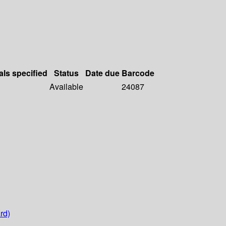
als specified
Status
Date due
Barcode
Available
24087
rd)