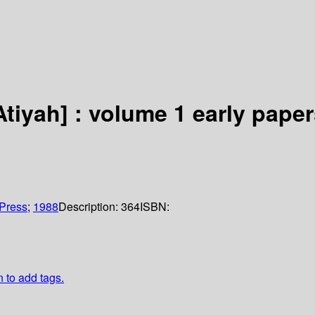
tiyah] : volume 1 early paper
Press
;
1988
Description:
364
ISBN:
n to add tags.