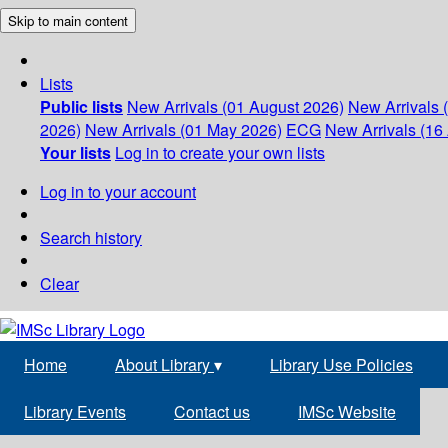
Skip to main content
Lists
Public lists
New Arrivals (01 August 2026)
New Arrivals 
2026)
New Arrivals (01 May 2026)
ECG
New Arrivals (16 
Your lists
Log in to create your own lists
Log in to your account
Search history
Clear
Home
About Library
▾
Library Use Policies
Library Events
Contact us
IMSc Website