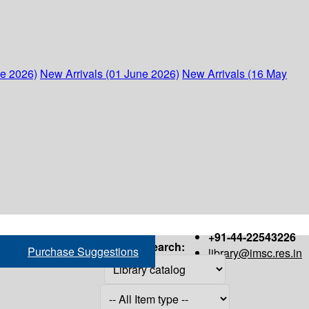
ne 2026)
New Arrivals (01 June 2026)
New Arrivals (16 May
+91-44-22543226
Search:
Purchase Suggestions
library@imsc.res.in