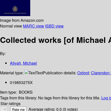
Image from Amazon.com
Normal view
MARC view
ISBD view
Collected works [of Michael A
By:
Atiyah, Michael
Material type:
Text
Publication details:
Oxford
;
Clarendon 
019853275X
Item type:
BOOKS
Tags from this library:
No tags from this library for this title.
Log i
Star ratings
Average rating: 0.0 (0 votes)