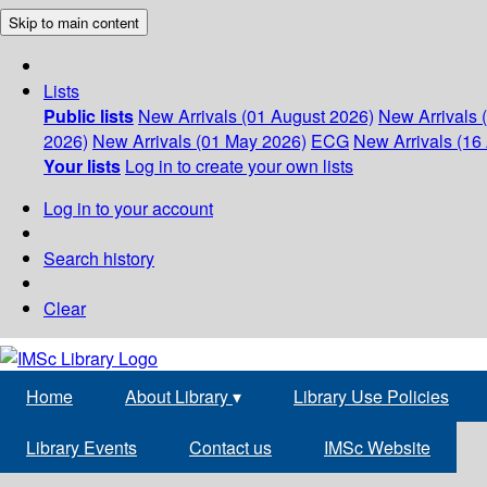
Skip to main content
Lists
Public lists
New Arrivals (01 August 2026)
New Arrivals 
2026)
New Arrivals (01 May 2026)
ECG
New Arrivals (16 
Your lists
Log in to create your own lists
Log in to your account
Search history
Clear
Home
About Library
▾
Library Use Policies
Library Events
Contact us
IMSc Website