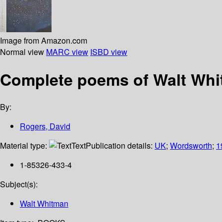
Image from Amazon.com
Normal view
MARC view
ISBD view
Complete poems of Walt Wh
By:
Rogers, David
Material type:
Text
Publication details:
UK
;
Wordsworth
;
1
1-85326-433-4
Subject(s):
Walt Whitman