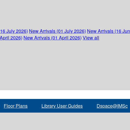
(16 July 2026)
New Arrivals (01 July 2026)
New Arrivals (16 Ju
April 2026)
New Arrivals (01 April 2026)
View all
Floor Plans
Library User Guides
Dspace@IMSc