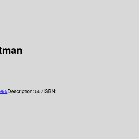
itman
995
Description:
557
ISBN: