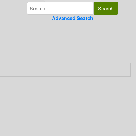
Advanced Search