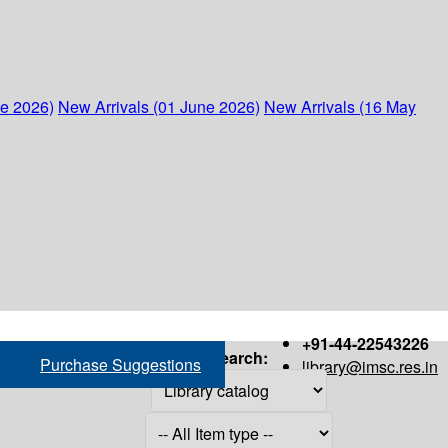
ne 2026)
New Arrivals (01 June 2026)
New Arrivals (16 May
+91-44-22543226
Search:
Purchase Suggestions
library@imsc.res.in