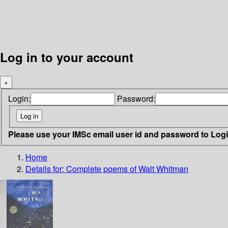
Log in to your account
×
Login:
Password:
Please use your IMSc email user id and password to Log
Home
Details for:
Complete poems of Walt Whitman