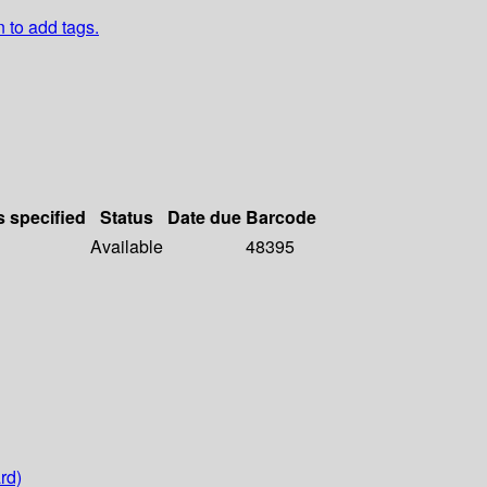
n to add tags.
s specified
Status
Date due
Barcode
Available
48395
rd)