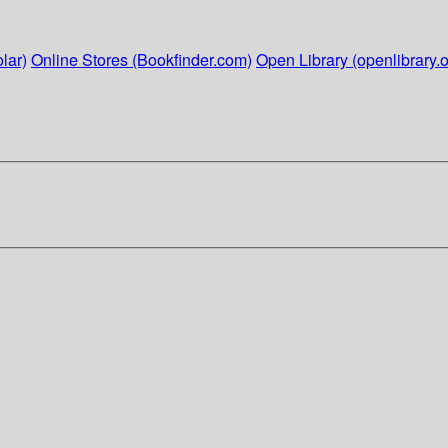
lar)
Online Stores (Bookfinder.com)
Open Library (openlibrary.o