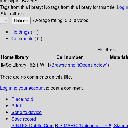
Item type:
BOOKS
Tags from this library:
No tags from this library for this title.
Log i
Star ratings
Average rating: 0.0 (0 votes)
Holdings
( 1 )
Comments ( 0 )
Holdings
Home library
Call number
Material
IMSc Library
82-1 WHI (
Browse shelf
(Opens below)
)
There are no comments on this title.
Log in to your account
to post a comment.
Place hold
Print
Send to device
Save record
BIBTEX
Dublin Core
RIS
MARC (Unicode/UTF-8, Standa