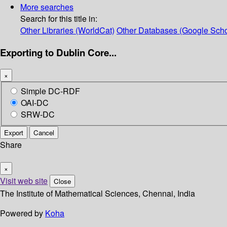
More searches
Search for this title in:
Other Libraries (WorldCat)
Other Databases (Google Scho
Exporting to Dublin Core...
×
Simple DC-RDF
OAI-DC
SRW-DC
Export
Cancel
Share
×
Visit web site
Close
The Institute of Mathematical Sciences, Chennai, India
Powered by
Koha