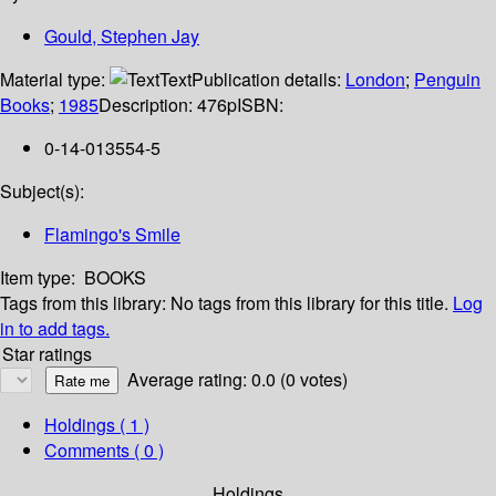
Gould, Stephen Jay
Material type:
Text
Publication details:
London
;
Penguin
Books
;
1985
Description:
476p
ISBN:
0-14-013554-5
Subject(s):
Flamingo's Smile
Item type:
BOOKS
Tags from this library:
No tags from this library for this title.
Log
in to add tags.
Star ratings
Average rating: 0.0 (0 votes)
Holdings
( 1 )
Comments ( 0 )
Holdings