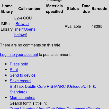
Home
Materials
Date
Call number
Status
Barcode
library
specified
due
82-4 GOU
IMSc
(
Browse
Available
48385
Library
shelf
(Opens
below)
)
There are no comments on this title.
Log in to your account
to post a comment.
Place hold
Print
Send to device
Save record
BIBTEX
Dublin Core
RIS
MARC (Unicode/UTF-8,
Standard)
More searches
Search for this title in:
Other Libraries (WorldCat)
Other Databases (Google