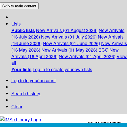
Skip to main content
Lists
Public lists
New Arrivals (01 August 2026)
New Arrivals
(16 July 2026)
New Arrivals (01 July 2026)
New Arrivals
(16 June 2026)
New Arrivals (01 June 2026)
New Arrivals
(16 May 2026)
New Arrivals (01 May 2026)
ECG
New
Arrivals (16 April 2026)
New Arrivals (01 April 2026)
View
all
Your lists
Log in to create your own lists
Log in to your account
Search history
Clear
+91-44-22543226