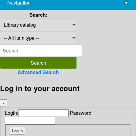
Navigation
▾
library@imsc.res.in
Search:
Advanced Search
Log in to your account
×
Login:
Password: