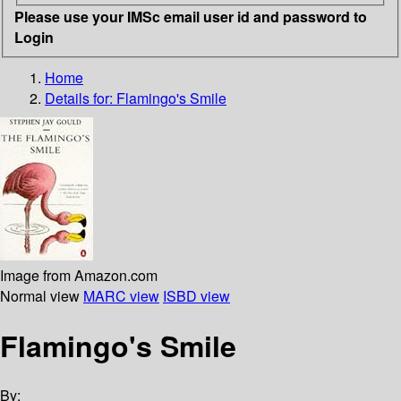
Please use your IMSc email user id and password to
Login
Home
Details for:
Flamingo's Smile
Image from Amazon.com
Normal view
MARC view
ISBD view
Flamingo's Smile
By: