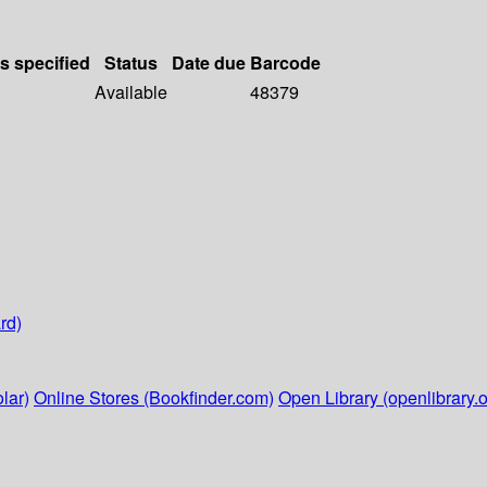
ls specified
Status
Date due
Barcode
Available
48379
rd)
lar)
Online Stores (Bookfinder.com)
Open Library (openlibrary.o