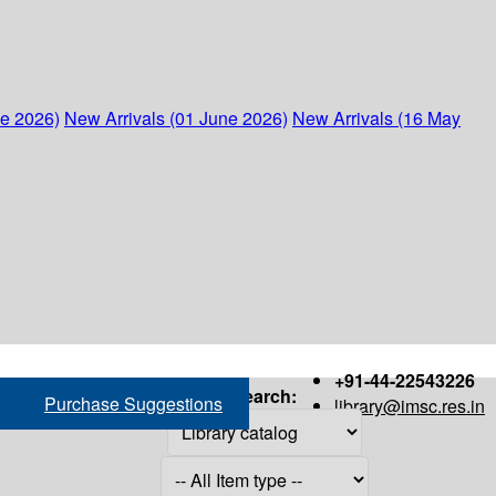
ne 2026)
New Arrivals (01 June 2026)
New Arrivals (16 May
+91-44-22543226
Search:
Purchase Suggestions
library@imsc.res.in