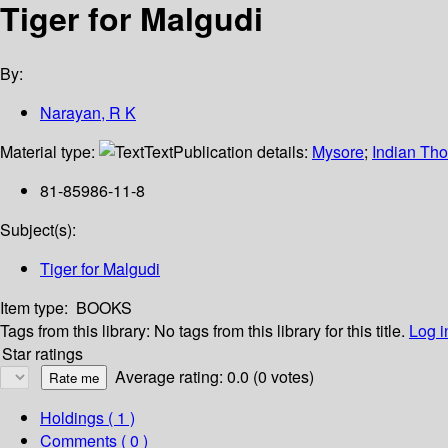
Tiger for Malgudi
By:
Narayan, R K
Material type:
Text
Publication details:
Mysore
;
Indian Tho
81-85986-11-8
Subject(s):
Tiger for Malgudi
Item type:
BOOKS
Tags from this library:
No tags from this library for this title.
Log i
Star ratings
Average rating: 0.0 (0 votes)
Holdings
( 1 )
Comments ( 0 )