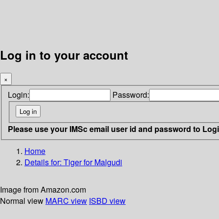
Log in to your account
×
Login:
Password:
Please use your IMSc email user id and password to Log
Home
Details for:
Tiger for Malgudi
Image from Amazon.com
Normal view
MARC view
ISBD view