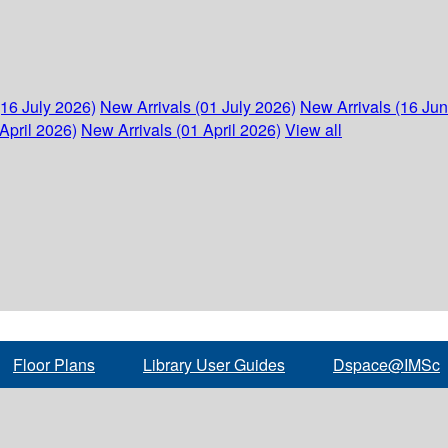
(16 July 2026)
New Arrivals (01 July 2026)
New Arrivals (16 Ju
April 2026)
New Arrivals (01 April 2026)
View all
Floor Plans
Library User Guides
Dspace@IMSc