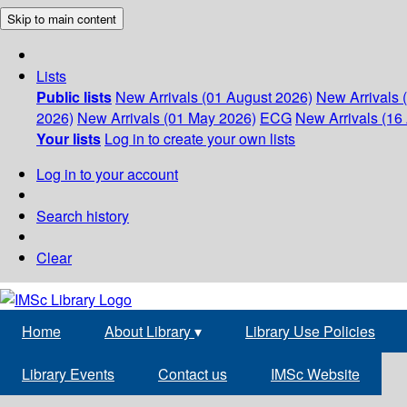
Skip to main content
Lists
Public lists
New Arrivals (01 August 2026)
New Arrivals 
2026)
New Arrivals (01 May 2026)
ECG
New Arrivals (16 
Your lists
Log in to create your own lists
Log in to your account
Search history
Clear
Home
About Library
▾
Library Use Policies
Library Events
Contact us
IMSc Website