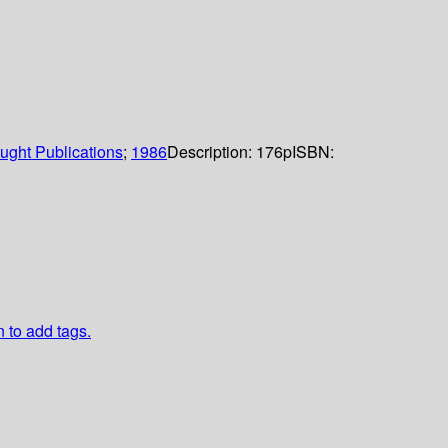
ught Publications
;
1986
Description:
176p
ISBN:
n to add tags.