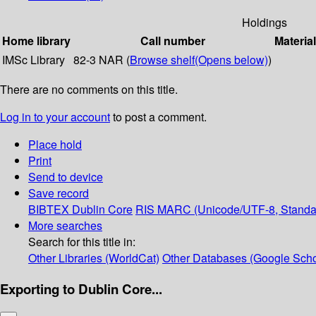
Holdings
Home library
Call number
Materia
IMSc Library
82-3 NAR (
Browse shelf
(Opens below)
)
There are no comments on this title.
Log in to your account
to post a comment.
Place hold
Print
Send to device
Save record
BIBTEX
Dublin Core
RIS
MARC (Unicode/UTF-8, Standa
More searches
Search for this title in:
Other Libraries (WorldCat)
Other Databases (Google Scho
Exporting to Dublin Core...