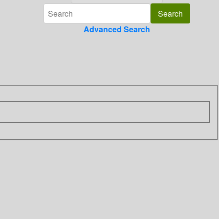
Advanced Search