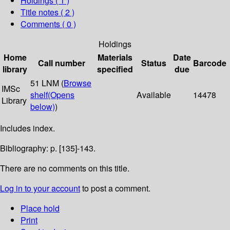
Holdings
( 1 )
Title notes ( 2 )
Comments ( 0 )
Holdings
Home
Materials
Date
Call number
Status
Barcode
library
specified
due
51 LNM (
Browse
IMSc
shelf
(Opens
Available
14478
Library
below)
)
Includes index.
Bibliography: p. [135]-143.
There are no comments on this title.
Log in to your account
to post a comment.
Place hold
Print