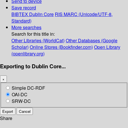
Send to device
Save record
BIBTEX
Dublin Core
RIS
MARC (Unicode/UTF-8,
Standard)
More searches
Search for this title in:
Other Libraries (WorldCat)
Other Databases (Google
Scholar)
Online Stores (Bookfinder.com)
Open Library
(openlibrary.org)
Exporting to Dublin Core...
×
Simple DC-RDF
OAI-DC
SRW-DC
Export
Cancel
Share