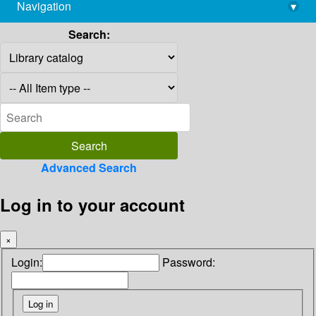
Navigation
▾
library@imsc.res.in
Search:
Advanced Search
Log in to your account
×
Login:
Password: