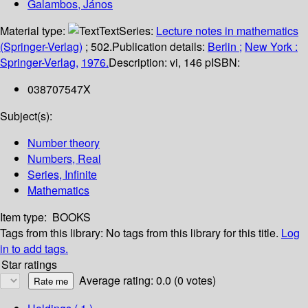
Galambos, János
Material type:
Text
Series:
Lecture notes in mathematics
(Springer-Verlag)
; 502.
Publication details:
Berlin ;
New York :
Springer-Verlag,
1976.
Description:
vi, 146 p
ISBN:
038707547X
Subject(s):
Number theory
Numbers, Real
Series, Infinite
Mathematics
Item type:
BOOKS
Tags from this library:
No tags from this library for this title.
Log
in to add tags.
Star ratings
Average rating: 0.0 (0 votes)