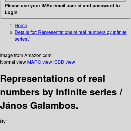
Please use your IMSc email user id and password to
Login
Home
Details for:
Representations of real numbers by infinite
series /
Image from Amazon.com
Normal view
MARC view
ISBD view
Representations of real
numbers by infinite series /
János Galambos.
By: