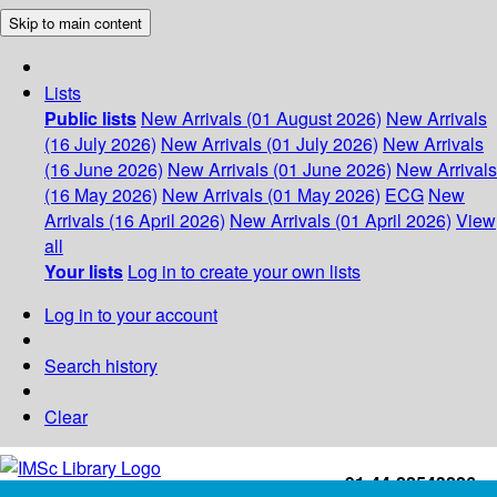
Skip to main content
Lists
Public lists
New Arrivals (01 August 2026)
New Arrivals
(16 July 2026)
New Arrivals (01 July 2026)
New Arrivals
(16 June 2026)
New Arrivals (01 June 2026)
New Arrivals
(16 May 2026)
New Arrivals (01 May 2026)
ECG
New
Arrivals (16 April 2026)
New Arrivals (01 April 2026)
View
all
Your lists
Log in to create your own lists
Log in to your account
Search history
Clear
+91-44-22543226