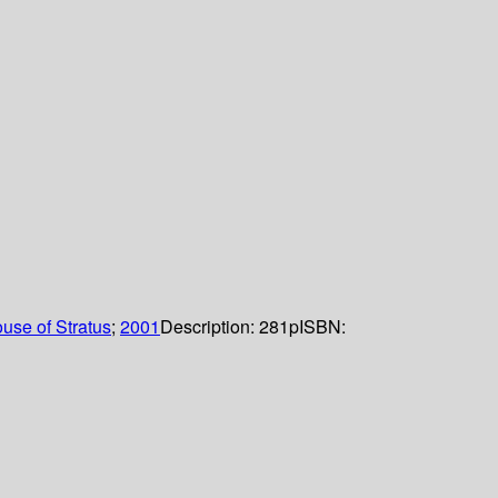
use of Stratus
;
2001
Description:
281p
ISBN: