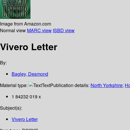
Image from Amazon.com
Normal view
MARC view
ISBD view
Vivero Letter
By:
Bagley, Desmond
Material type:
Text
Publication details:
North Yorkshire
;
Ho
1 84232 019 x
Subject(s):
Vivero Letter