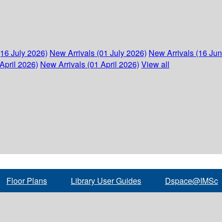
(16 July 2026)
New Arrivals (01 July 2026)
New Arrivals (16 Ju
April 2026)
New Arrivals (01 April 2026)
View all
Floor Plans
Library User Guides
Dspace@IMSc