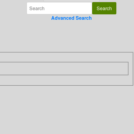
Advanced Search