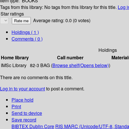
Item type:
BOOKS
Tags from this library:
No tags from this library for this title.
Log i
Star ratings
Average rating: 0.0 (0 votes)
Holdings
( 1 )
Comments ( 0 )
Holdings
Home library
Call number
Material
IMSc Library
82-3 BAG (
Browse shelf
(Opens below)
)
There are no comments on this title.
Log in to your account
to post a comment.
Place hold
Print
Send to device
Save record
BIBTEX
Dublin Core
RIS
MARC (Unicode/UTF-8, Standa