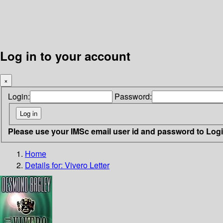
Log in to your account
×
Login:
Password:
Please use your IMSc email user id and password to Log
Home
Details for:
Vivero Letter