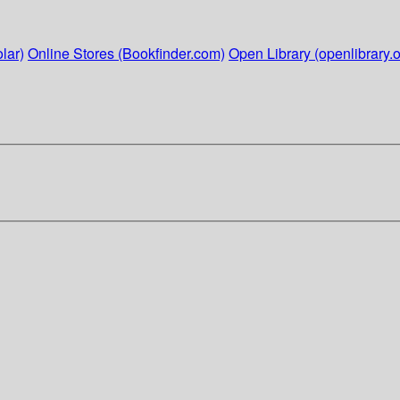
lar)
Online Stores (Bookfinder.com)
Open Library (openlibrary.o