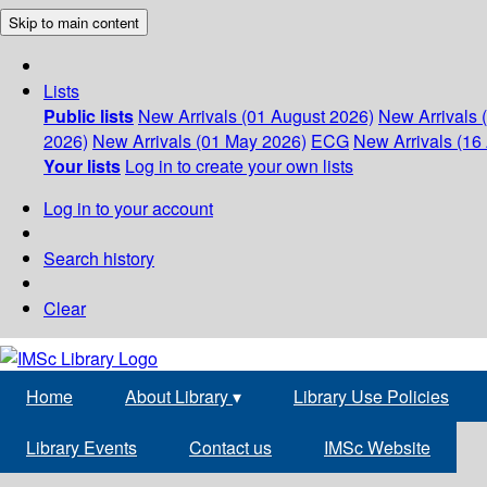
Skip to main content
Lists
Public lists
New Arrivals (01 August 2026)
New Arrivals 
2026)
New Arrivals (01 May 2026)
ECG
New Arrivals (16 
Your lists
Log in to create your own lists
Log in to your account
Search history
Clear
Home
About Library
▾
Library Use Policies
Library Events
Contact us
IMSc Website