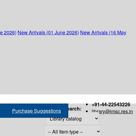
ne 2026)
New Arrivals (01 June 2026)
New Arrivals (16 May
+91-44-22543226
Search:
Purchase Suggestions
library@imsc.res.in