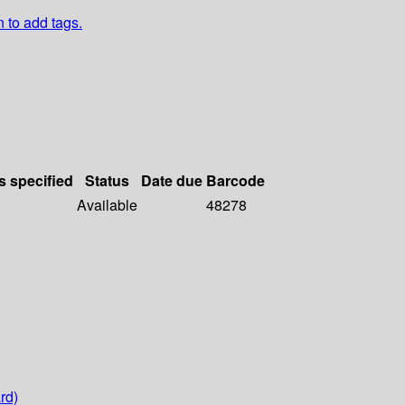
n to add tags.
s specified
Status
Date due
Barcode
Available
48278
rd)