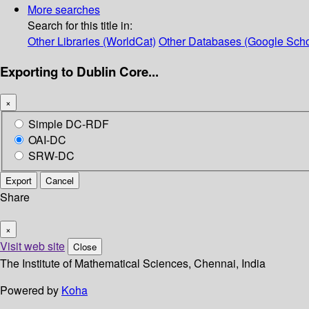
More searches
Search for this title in:
Other Libraries (WorldCat)
Other Databases (Google Scho
Exporting to Dublin Core...
×
Simple DC-RDF
OAI-DC
SRW-DC
Export
Cancel
Share
×
Visit web site
Close
The Institute of Mathematical Sciences, Chennai, India
Powered by
Koha