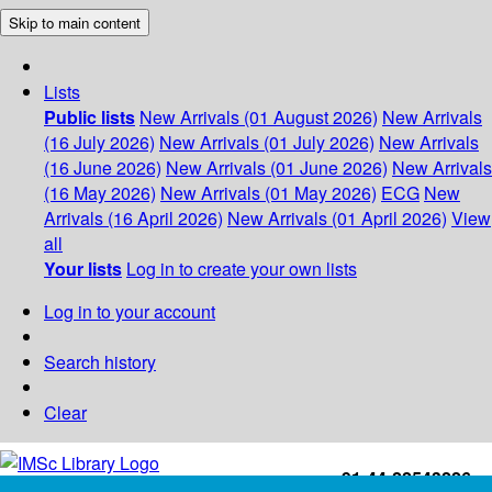
Skip to main content
Lists
Public lists
New Arrivals (01 August 2026)
New Arrivals
(16 July 2026)
New Arrivals (01 July 2026)
New Arrivals
(16 June 2026)
New Arrivals (01 June 2026)
New Arrivals
(16 May 2026)
New Arrivals (01 May 2026)
ECG
New
Arrivals (16 April 2026)
New Arrivals (01 April 2026)
View
all
Your lists
Log in to create your own lists
Log in to your account
Search history
Clear
+91-44-22543226