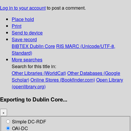
Log in to your account
to post a comment.
Place hold
Print
Send to device
Save record
BIBTEX
Dublin Core
RIS
MARC (Unicode/UTF-8,
Standard)
More searches
Search for this title in:
Other Libraries (WorldCat)
Other Databases (Google
Scholar)
Online Stores (Bookfinder.com)
Open Library
(openlibrary.org)
Exporting to Dublin Core...
×
Simple DC-RDF
OAI-DC