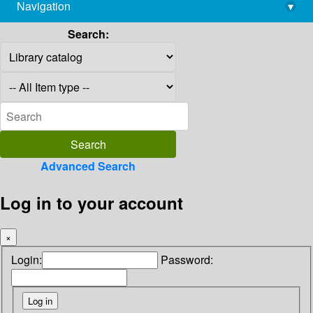
Navigation
▾
library@imsc.res.in
Search:
Advanced Search
Log in to your account
×
Login:
Password: