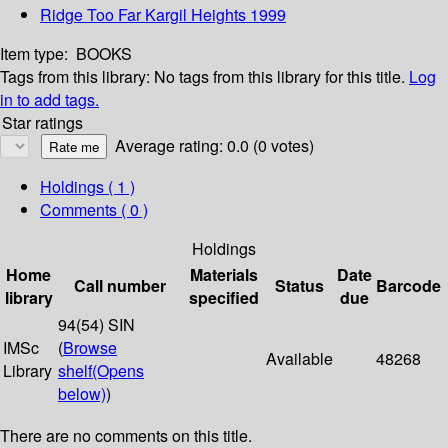
Ridge Too Far Kargil Heights 1999
Item type:
BOOKS
Tags from this library:
No tags from this library for this title.
Log
in to add tags.
Star ratings
Average rating: 0.0 (0 votes)
Holdings
( 1 )
Comments ( 0 )
Holdings
Home
Materials
Date
Call number
Status
Barcode
library
specified
due
94(54) SIN
IMSc
(
Browse
Available
48268
Library
shelf
(Opens
below)
)
There are no comments on this title.