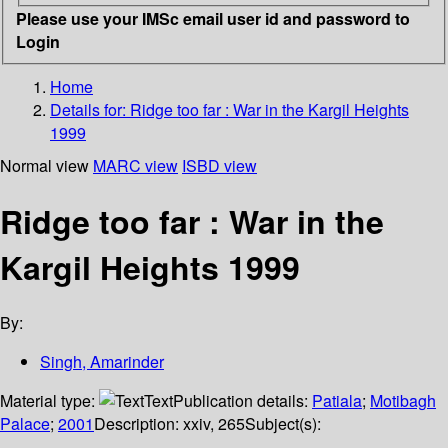
Please use your IMSc email user id and password to
Login
Home
Details for:
Ridge too far : War in the Kargil Heights
1999
Normal view
MARC view
ISBD view
Ridge too far : War in the
Kargil Heights 1999
By:
Singh, Amarinder
Material type:
Text
Publication details:
Patiala
;
Motibagh
Palace
;
2001
Description:
xxiv, 265
Subject(s):