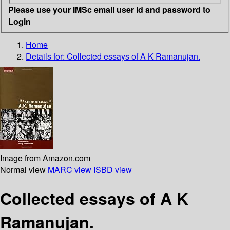
Please use your IMSc email user id and password to
Login
Home
Details for:
Collected essays of A K Ramanujan.
Image from Amazon.com
Normal view
MARC view
ISBD view
Collected essays of A K
Ramanujan.