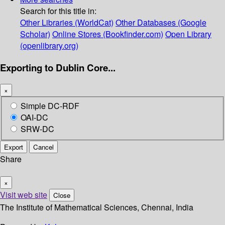
Search for this title in:
Other Libraries (WorldCat)
Other Databases (Google
Scholar)
Online Stores (Bookfinder.com)
Open Library
(openlibrary.org)
Exporting to Dublin Core...
×
Simple DC-RDF
OAI-DC
SRW-DC
Export
Cancel
Share
×
Visit web site
Close
The Institute of Mathematical Sciences, Chennai, India