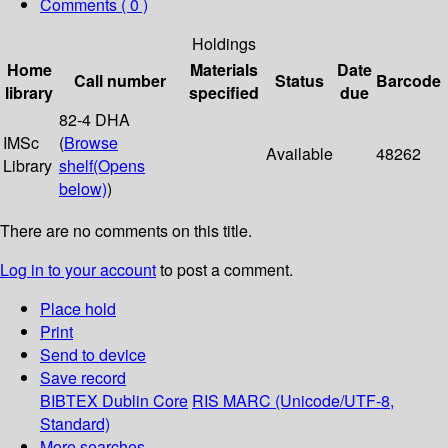
Comments ( 0 )
Holdings
Home
Materials
Date
Call number
Status
Barcode
library
specified
due
82-4 DHA
IMSc
(
Browse
Available
48262
Library
shelf
(Opens
below)
)
There are no comments on this title.
Log in to your account
to post a comment.
Place hold
Print
Send to device
Save record
BIBTEX
Dublin Core
RIS
MARC (Unicode/UTF-8,
Standard)
More searches