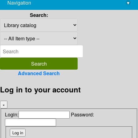
Navigation
▾
library@imsc.res.in
Search:
Advanced Search
Log in to your account
×
Login:
Password: