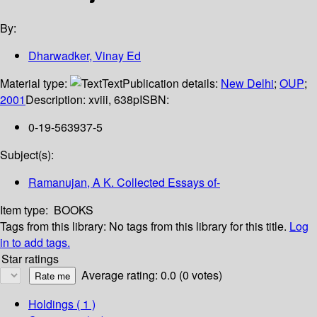
By:
Dharwadker, Vinay Ed
Material type:
Text
Publication details:
New Delhi
;
OUP
;
2001
Description:
xviii, 638p
ISBN:
0-19-563937-5
Subject(s):
Ramanujan, A K. Collected Essays of-
Item type:
BOOKS
Tags from this library:
No tags from this library for this title.
Log
in to add tags.
Star ratings
Average rating: 0.0 (0 votes)
Holdings
( 1 )