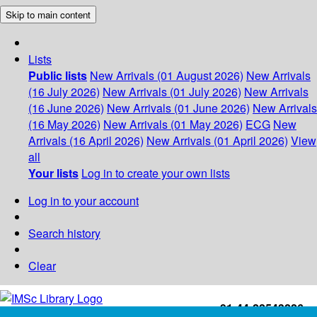
Skip to main content
Lists
Public lists
New Arrivals (01 August 2026)
New Arrivals
(16 July 2026)
New Arrivals (01 July 2026)
New Arrivals
(16 June 2026)
New Arrivals (01 June 2026)
New Arrivals
(16 May 2026)
New Arrivals (01 May 2026)
ECG
New
Arrivals (16 April 2026)
New Arrivals (01 April 2026)
View
all
Your lists
Log in to create your own lists
Log in to your account
Search history
Clear
+91-44-22543226