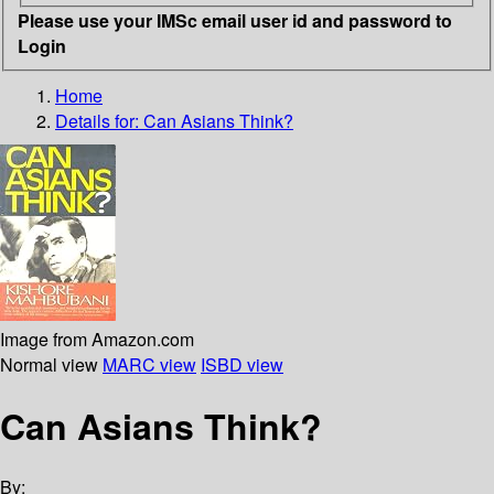
Please use your IMSc email user id and password to
Login
Home
Details for:
Can Asians Think?
Image from Amazon.com
Normal view
MARC view
ISBD view
Can Asians Think?
By: