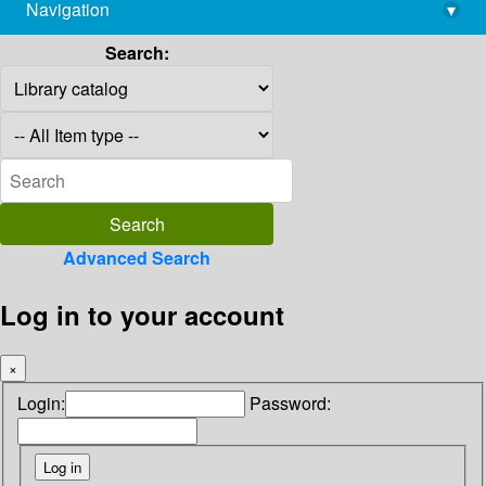
Navigation
▾
library@imsc.res.in
Search:
Advanced Search
Log in to your account
×
Login:
Password: