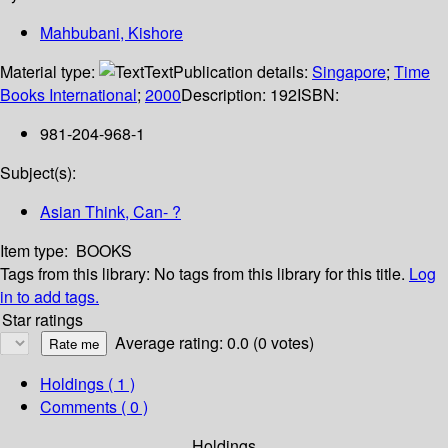
Mahbubani, Kishore
Material type:
Text
Publication details:
Singapore
;
Time
Books International
;
2000
Description:
192
ISBN:
981-204-968-1
Subject(s):
Asian Think, Can- ?
Item type:
BOOKS
Tags from this library:
No tags from this library for this title.
Log
in to add tags.
Star ratings
Average rating: 0.0 (0 votes)
Holdings
( 1 )
Comments ( 0 )
Holdings