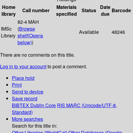
Home
Materials
Date
Call number
Status
Barcode
library
specified
due
82-4 MAH
IMSc
(
Browse
Available
48246
Library
shelf
(Opens
below)
)
There are no comments on this title.
Log in to your account
to post a comment.
Place hold
Print
Send to device
Save record
BIBTEX
Dublin Core
RIS
MARC (Unicode/UTF-8,
Standard)
More searches
Search for this title in:
Other Libraries (WorldCat)
Other Databases (Google