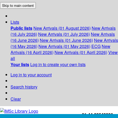
Skip to main content
Lists
Public lists
New Arrivals (01 August 2026)
New Arrivals
(16 July 2026)
New Arrivals (01 July 2026)
New Arrivals
(16 June 2026)
New Arrivals (01 June 2026)
New Arrivals
(16 May 2026)
New Arrivals (01 May 2026)
ECG
New
Arrivals (16 April 2026)
New Arrivals (01 April 2026)
View
all
Your lists
Log in to create your own lists
Log in to your account
Search history
Clear
+91-44-22543226