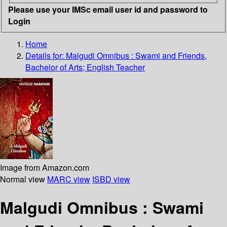
Please use your IMSc email user id and password to
Login
Home
Details for:
Malgudi Omnibus : Swami and Friends,
Bachelor of Arts; English Teacher
Image from Amazon.com
Normal view
MARC view
ISBD view
Malgudi Omnibus : Swami