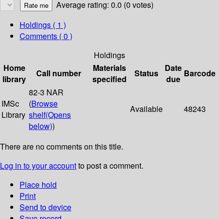
Average rating: 0.0 (0 votes)
Holdings
( 1 )
Comments ( 0 )
Holdings
Home
Materials
Date
Call number
Status
Barcode
library
specified
due
82-3 NAR
IMSc
(
Browse
Available
48243
Library
shelf
(Opens
below)
)
There are no comments on this title.
Log in to your account
to post a comment.
Place hold
Print
Send to device
Save record