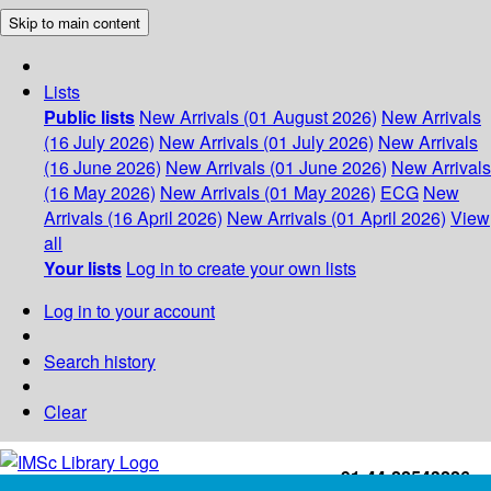
Skip to main content
Lists
Public lists
New Arrivals (01 August 2026)
New Arrivals
(16 July 2026)
New Arrivals (01 July 2026)
New Arrivals
(16 June 2026)
New Arrivals (01 June 2026)
New Arrivals
(16 May 2026)
New Arrivals (01 May 2026)
ECG
New
Arrivals (16 April 2026)
New Arrivals (01 April 2026)
View
all
Your lists
Log in to create your own lists
Log in to your account
Search history
Clear
+91-44-22543226