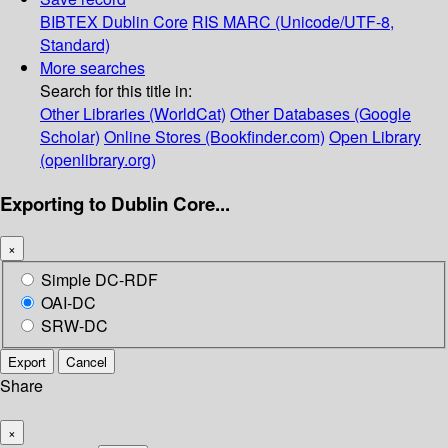
BIBTEX
Dublin Core
RIS
MARC (Unicode/UTF-8,
Standard)
More searches
Search for this title in:
Other Libraries (WorldCat)
Other Databases (Google
Scholar)
Online Stores (Bookfinder.com)
Open Library
(openlibrary.org)
Exporting to Dublin Core...
×
Simple DC-RDF
OAI-DC
SRW-DC
Export
Cancel
Share
×