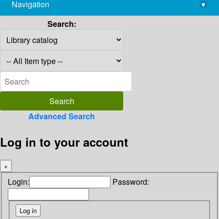
Navigation
▾
library@imsc.res.in
Search:
Advanced Search
Log in to your account
×
Login:
Password: