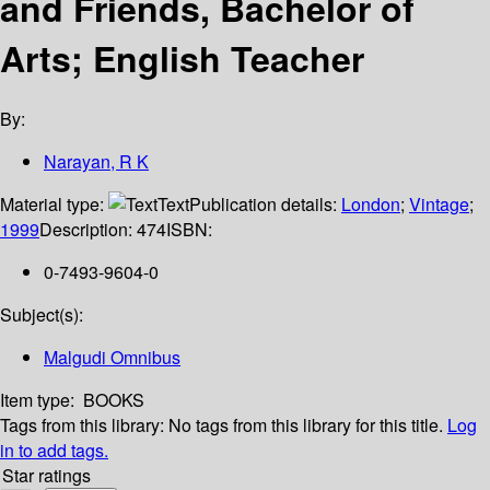
and Friends, Bachelor of
Arts; English Teacher
By:
Narayan, R K
Material type:
Text
Publication details:
London
;
Vintage
;
1999
Description:
474
ISBN:
0-7493-9604-0
Subject(s):
Malgudi Omnibus
Item type:
BOOKS
Tags from this library:
No tags from this library for this title.
Log
in to add tags.
Star ratings