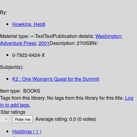
By:
Howkins, Heidi
Material type:
Text
Publication details:
Washington
;
Adventure Press
;
2001
Description:
270
ISBN:
0-7922-6424-X
Subject(s):
K2 : One Woman's Quest for the Summit
Item type:
BOOKS
Tags from this library:
No tags from this library for this title.
Log
in to add tags.
Star ratings
Average rating: 0.0 (0 votes)
Holdings
( 1 )