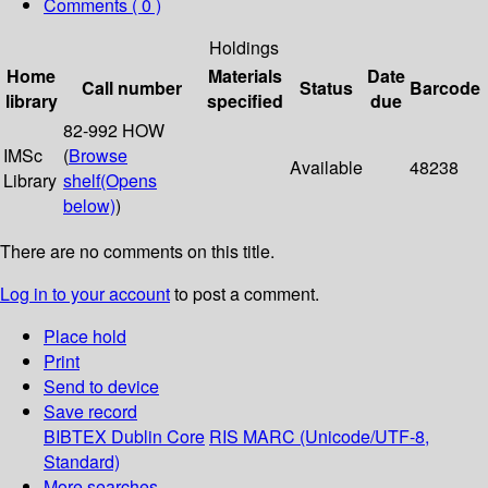
Comments ( 0 )
Holdings
Home
Materials
Date
Call number
Status
Barcode
library
specified
due
82-992 HOW
IMSc
(
Browse
Available
48238
Library
shelf
(Opens
below)
)
There are no comments on this title.
Log in to your account
to post a comment.
Place hold
Print
Send to device
Save record
BIBTEX
Dublin Core
RIS
MARC (Unicode/UTF-8,
Standard)
More searches