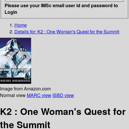
Please use your IMSc email user id and password to
Login
Home
Details for:
K2 : One Woman's Quest for the Summit
Image from Amazon.com
Normal view
MARC view
ISBD view
K2 : One Woman's Quest for
the Summit