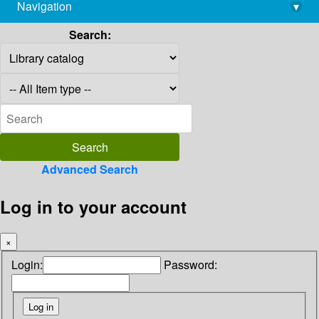
Navigation
▾
library@imsc.res.in
Search:
Advanced Search
Log in to your account
×
Login:
Password: