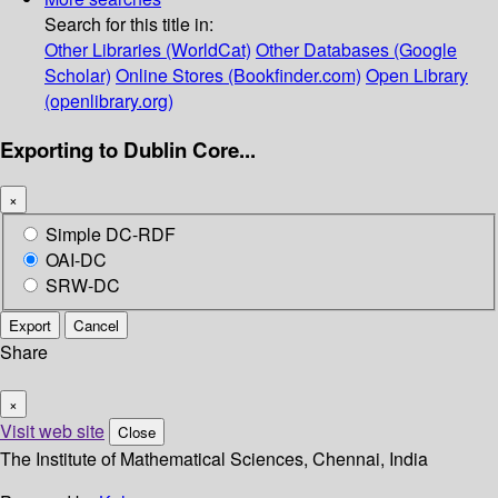
Search for this title in:
Other Libraries (WorldCat)
Other Databases (Google
Scholar)
Online Stores (Bookfinder.com)
Open Library
(openlibrary.org)
Exporting to Dublin Core...
×
Simple DC-RDF
OAI-DC
SRW-DC
Export
Cancel
Share
×
Visit web site
Close
The Institute of Mathematical Sciences, Chennai, India