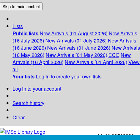
Skip to main content
Lists
Public lists
New Arrivals (01 August 2026)
New Arrivals
(16 July 2026)
New Arrivals (01 July 2026)
New Arrivals
(16 June 2026)
New Arrivals (01 June 2026)
New Arrivals
(16 May 2026)
New Arrivals (01 May 2026)
ECG
New
Arrivals (16 April 2026)
New Arrivals (01 April 2026)
View
all
Your lists
Log in to create your own lists
Log in to your account
Search history
Clear
+91-44-22543226