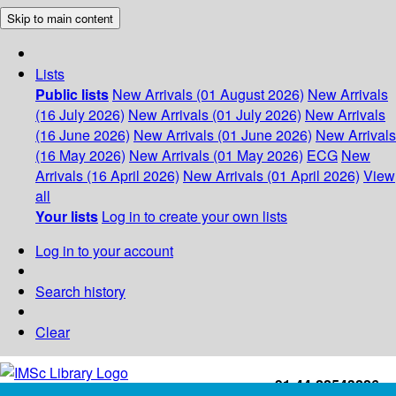
Skip to main content
Lists
Public lists
New Arrivals (01 August 2026)
New Arrivals
(16 July 2026)
New Arrivals (01 July 2026)
New Arrivals
(16 June 2026)
New Arrivals (01 June 2026)
New Arrivals
(16 May 2026)
New Arrivals (01 May 2026)
ECG
New
Arrivals (16 April 2026)
New Arrivals (01 April 2026)
View
all
Your lists
Log in to create your own lists
Log in to your account
Search history
Clear
+91-44-22543226