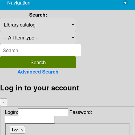
Navigation
▾
library@imsc.res.in
Search:
Advanced Search
Log in to your account
×
Login:
Password: