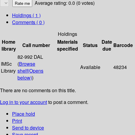
Average rating: 0.0 (0 votes)
Holdings
( 1 )
Comments ( 0 )
Holdings
Home
Materials
Date
Call number
Status
Barcode
library
specified
due
82-992 DAL
IMSc
(
Browse
Available
48234
Library
shelf
(Opens
below)
)
There are no comments on this title.
Log in to your account
to post a comment.
Place hold
Print
Send to device
Save record