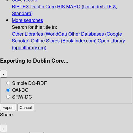
BIBTEX
Dublin Core
RIS
MARC (Unicode/UTF-8,
Standard)
More searches
Search for this title in:
Other Libraries (WorldCat)
Other Databases (Google
Scholar)
Online Stores (Bookfinder.com)
Open Library
(openlibrary.org)
Exporting to Dublin Core...
×
Simple DC-RDF
OAI-DC
SRW-DC
Export
Cancel
Share
×