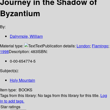
Journey in the Shadow of
Byzantium
By:
Dalrymple, William
Material type:
Text
Publication details:
London
;
Flamingo
;
1998
Description:
483
ISBN:
0-00-654774-5
Subject(s):
Holy Mountain
Item type:
BOOKS
Tags from this library:
No tags from this library for this title.
Log
in to add tags.
Star ratings