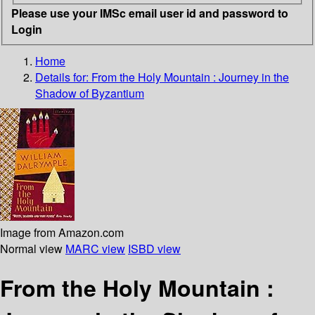
Please use your IMSc email user id and password to
Login
Home
Details for:
From the Holy Mountain : Journey in the
Shadow of Byzantium
Image from Amazon.com
Normal view
MARC view
ISBD view
From the Holy Mountain :