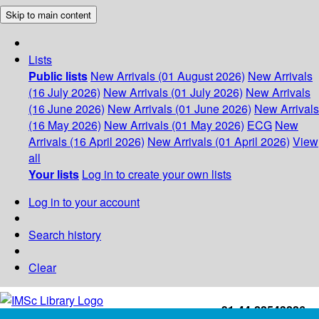
Skip to main content
Lists
Public lists
New Arrivals (01 August 2026)
New Arrivals
(16 July 2026)
New Arrivals (01 July 2026)
New Arrivals
(16 June 2026)
New Arrivals (01 June 2026)
New Arrivals
(16 May 2026)
New Arrivals (01 May 2026)
ECG
New
Arrivals (16 April 2026)
New Arrivals (01 April 2026)
View
all
Your lists
Log in to create your own lists
Log in to your account
Search history
Clear
+91-44-22543226