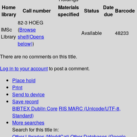
Home
Materials
Date
Call number
Status
Barcode
library
specified
due
82-3 HOEG
IMSc
(
Browse
Available
48233
Library
shelf
(Opens
below)
)
There are no comments on this title.
Log in to your account
to post a comment.
Place hold
Print
Send to device
Save record
BIBTEX
Dublin Core
RIS
MARC (Unicode/UTF-8,
Standard)
More searches
Search for this title in:
Other Libraries (WorldCat)
Other Databases (Google