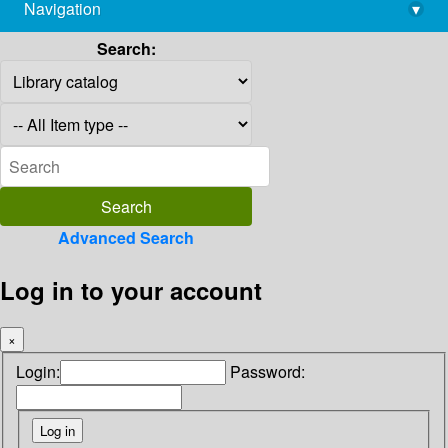
Navigation
▾
library@imsc.res.in
Search:
Advanced Search
Log in to your account
×
Login:
Password: