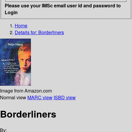
Please use your IMSc email user id and password to
Login
Home
Details for:
Borderliners
Image from Amazon.com
Normal view
MARC view
ISBD view
Borderliners
By: