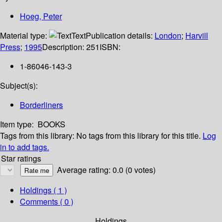
Hoeg, Peter
Material type:
Text
Publication details:
London
;
Harvill
Press
;
1995
Description:
251
ISBN:
1-86046-143-3
Subject(s):
Borderliners
Item type:
BOOKS
Tags from this library:
No tags from this library for this title.
Log
in to add tags.
Star ratings
Average rating: 0.0 (0 votes)
Holdings
( 1 )
Comments ( 0 )
Holdings