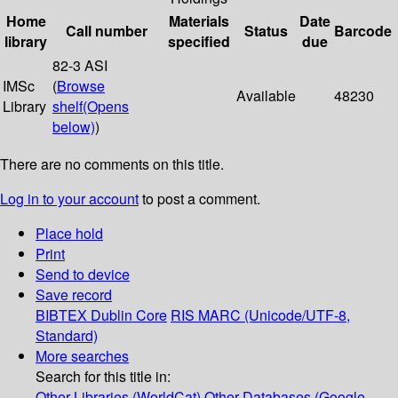
Home
Materials
Date
Call number
Status
Barcode
library
specified
due
82-3 ASI
IMSc
(
Browse
Available
48230
Library
shelf
(Opens
below)
)
There are no comments on this title.
Log in to your account
to post a comment.
Place hold
Print
Send to device
Save record
BIBTEX
Dublin Core
RIS
MARC (Unicode/UTF-8,
Standard)
More searches
Search for this title in:
Other Libraries (WorldCat)
Other Databases (Google