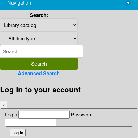
Navigation
▾
library@imsc.res.in
Search:
Advanced Search
Log in to your account
×
Login:
Password: