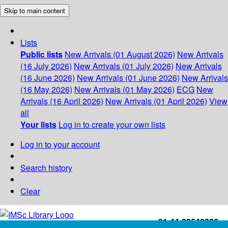
Skip to main content
Lists
Public lists
New Arrivals (01 August 2026)
New Arrivals
(16 July 2026)
New Arrivals (01 July 2026)
New Arrivals
(16 June 2026)
New Arrivals (01 June 2026)
New Arrivals
(16 May 2026)
New Arrivals (01 May 2026)
ECG
New
Arrivals (16 April 2026)
New Arrivals (01 April 2026)
View
all
Your lists
Log in to create your own lists
Log in to your account
Search history
Clear
+91-44-22543226