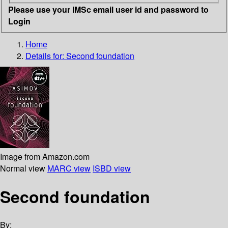
Please use your IMSc email user id and password to
Login
Home
Details for:
Second foundation
Image from Amazon.com
Normal view
MARC view
ISBD view
Second foundation
By: