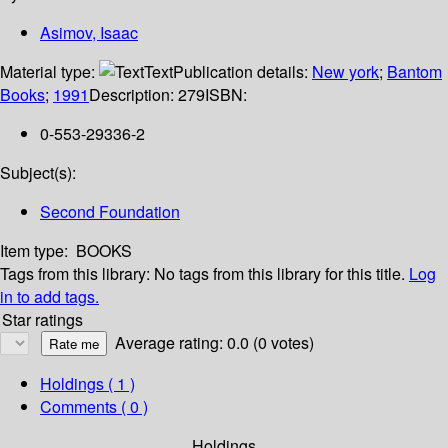
Asimov, Isaac
Material type:
Text
Publication details:
New york
;
Bantom
Books
;
1991
Description:
279
ISBN:
0-553-29336-2
Subject(s):
Second Foundation
Item type:
BOOKS
Tags from this library:
No tags from this library for this title.
Log
in to add tags.
Star ratings
Average rating: 0.0 (0 votes)
Holdings
( 1 )
Comments ( 0 )
Holdings