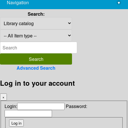
Navigation
▾
library@imsc.res.in
Search:
Advanced Search
Log in to your account
×
Login:
Password: