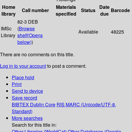
Home
Materials
Date
Call number
Status
Barcode
library
specified
due
82-3 DEB
IMSc
(
Browse
Available
48225
Library
shelf
(Opens
below)
)
There are no comments on this title.
Log in to your account
to post a comment.
Place hold
Print
Send to device
Save record
BIBTEX
Dublin Core
RIS
MARC (Unicode/UTF-8,
Standard)
More searches
Search for this title in:
Other Libraries (WorldCat)
Other Databases (Google