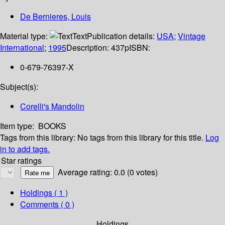
De Bernieres, Louis
Material type:
Text
Publication details:
USA
;
Vintage
International
;
1995
Description:
437p
ISBN:
0-679-76397-X
Subject(s):
Corelli's Mandolin
Item type:
BOOKS
Tags from this library:
No tags from this library for this title.
Log
in to add tags.
Star ratings
Average rating: 0.0 (0 votes)
Holdings
( 1 )
Comments ( 0 )
Holdings