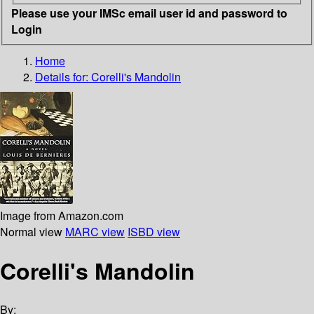
Please use your IMSc email user id and password to
Login
Home
Details for:
Corelli's Mandolin
Image from Amazon.com
Normal view
MARC view
ISBD view
Corelli's Mandolin
By: