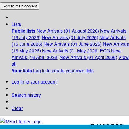
Skip to main content
Lists
Public lists
New Arrivals (01 August 2026)
New Arrivals
(16 July 2026)
New Arrivals (01 July 2026)
New Arrivals
(16 June 2026)
New Arrivals (01 June 2026)
New Arrivals
(16 May 2026)
New Arrivals (01 May 2026)
ECG
New
Arrivals (16 April 2026)
New Arrivals (01 April 2026)
View
all
Your lists
Log in to create your own lists
Log in to your account
Search history
Clear
+91-44-22543226