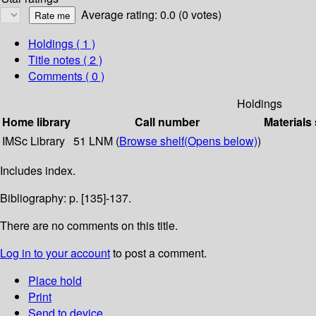
Average rating: 0.0 (0 votes)
Holdings
( 1 )
Title notes ( 2 )
Comments ( 0 )
Holdings
Home library
Call number
Materials
IMSc Library
51 LNM (
Browse shelf
(Opens below)
)
Includes index.
Bibliography: p. [135]-137.
There are no comments on this title.
Log in to your account
to post a comment.
Place hold
Print
Send to device