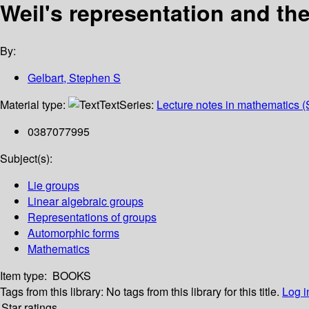
Weil's representation and th
By:
Gelbart, Stephen S
Material type:
Text
Series:
Lecture notes in mathematics (
0387077995
Subject(s):
Lie groups
Linear algebraic groups
Representations of groups
Automorphic forms
Mathematics
Item type:
BOOKS
Tags from this library:
No tags from this library for this title.
Log i
Star ratings