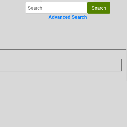
Advanced Search