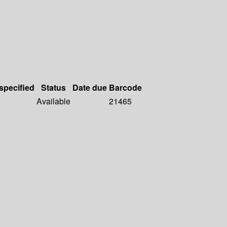
 specified
Status
Date due
Barcode
Available
21465