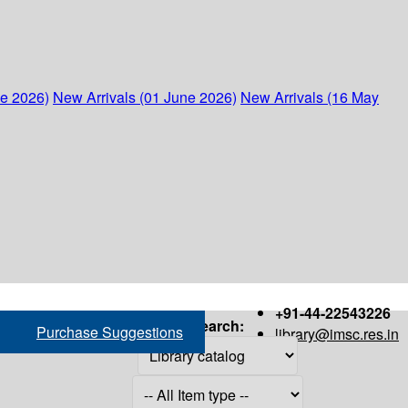
ne 2026)
New Arrivals (01 June 2026)
New Arrivals (16 May
+91-44-22543226
Search:
Purchase Suggestions
library@imsc.res.in