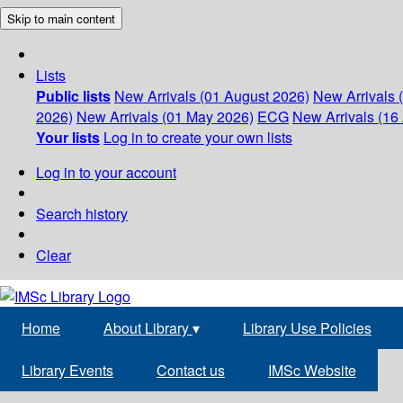
Skip to main content
Lists
Public lists
New Arrivals (01 August 2026)
New Arrivals 
2026)
New Arrivals (01 May 2026)
ECG
New Arrivals (16 
Your lists
Log in to create your own lists
Log in to your account
Search history
Clear
Home
About Library
▾
Library Use Policies
Library Events
Contact us
IMSc Website