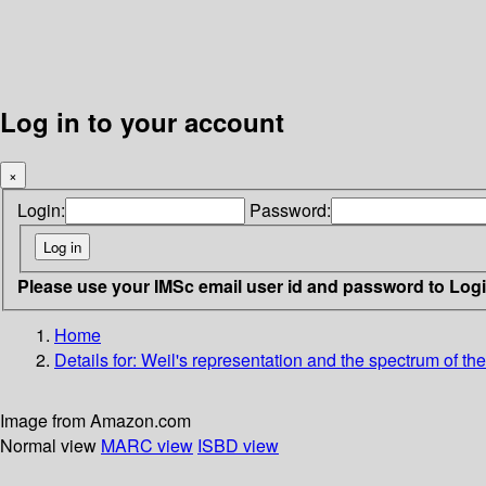
Log in to your account
×
Login:
Password:
Please use your IMSc email user id and password to Log
Home
Details for:
Weil's representation and the spectrum of the
Image from Amazon.com
Normal view
MARC view
ISBD view