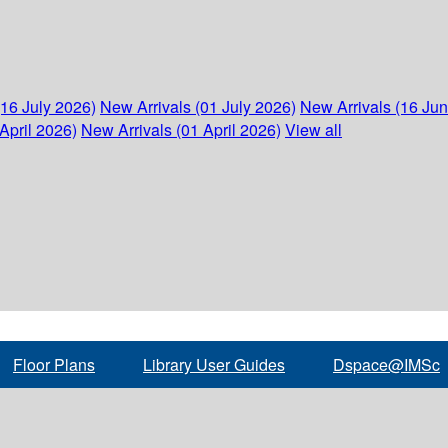
(16 July 2026)
New Arrivals (01 July 2026)
New Arrivals (16 Ju
April 2026)
New Arrivals (01 April 2026)
View all
Floor Plans
Library User Guides
Dspace@IMSc