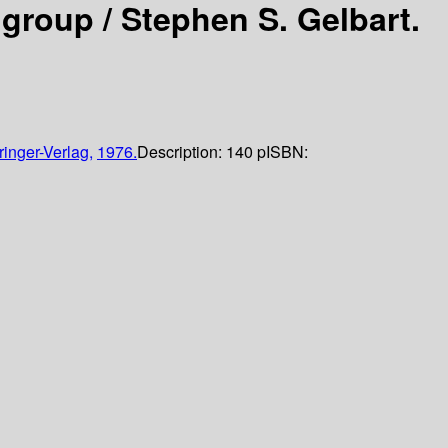
 group /
Stephen S. Gelbart.
ringer-Verlag,
1976.
Description:
140 p
ISBN: