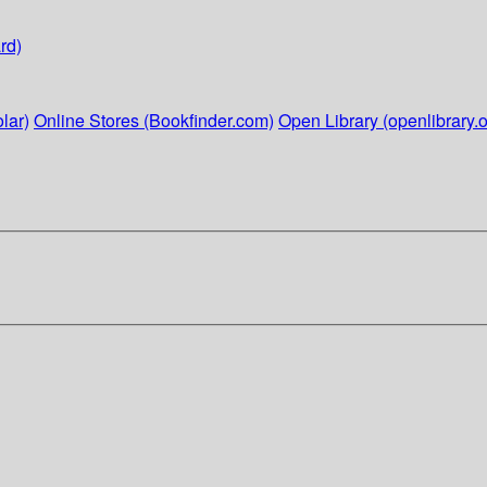
rd)
lar)
Online Stores (Bookfinder.com)
Open Library (openlibrary.o