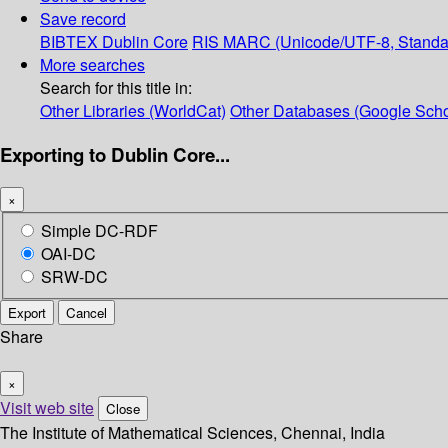
Save record
BIBTEX
Dublin Core
RIS
MARC (Unicode/UTF-8, Standa
More searches
Search for this title in:
Other Libraries (WorldCat)
Other Databases (Google Scho
Exporting to Dublin Core...
×
Simple DC-RDF
OAI-DC
SRW-DC
Export
Cancel
Share
×
Visit web site
Close
The Institute of Mathematical Sciences, Chennai, India