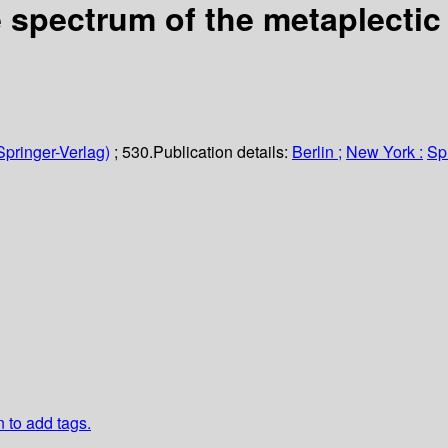
e spectrum of the metaplectic
Springer-Verlag)
; 530.
Publication details:
Berlin ;
New York :
Sp
n to add tags.