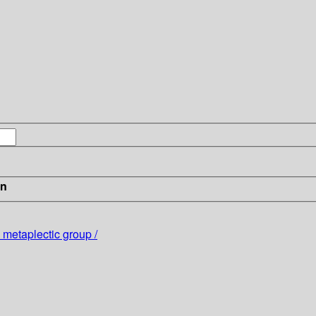
in
 metaplectic group /