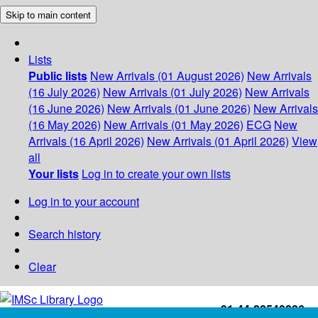
Skip to main content
Lists
Public lists
New Arrivals (01 August 2026)
New Arrivals
(16 July 2026)
New Arrivals (01 July 2026)
New Arrivals
(16 June 2026)
New Arrivals (01 June 2026)
New Arrivals
(16 May 2026)
New Arrivals (01 May 2026)
ECG
New
Arrivals (16 April 2026)
New Arrivals (01 April 2026)
View
all
Your lists
Log in to create your own lists
Log in to your account
Search history
Clear
+91-44-22543226