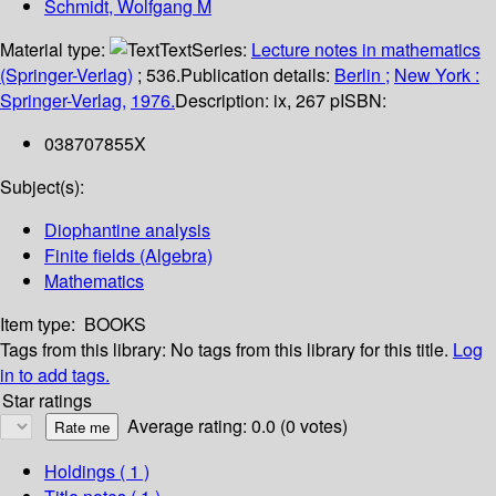
Schmidt, Wolfgang M
Material type:
Text
Series:
Lecture notes in mathematics
(Springer-Verlag)
; 536.
Publication details:
Berlin ;
New York :
Springer-Verlag,
1976.
Description:
ix, 267 p
ISBN:
038707855X
Subject(s):
Diophantine analysis
Finite fields (Algebra)
Mathematics
Item type:
BOOKS
Tags from this library:
No tags from this library for this title.
Log
in to add tags.
Star ratings
Average rating: 0.0 (0 votes)
Holdings
( 1 )