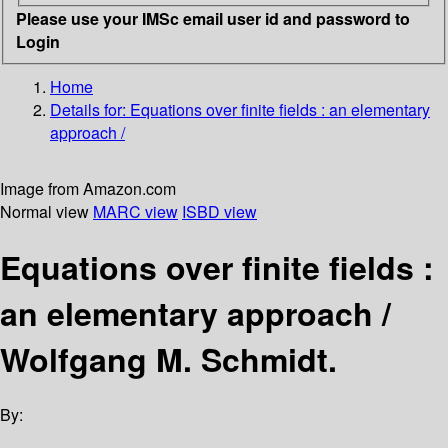
Please use your IMSc email user id and password to
Login
Home
Details for:
Equations over finite fields :
an elementary
approach /
Image from Amazon.com
Normal view
MARC view
ISBD view
Equations over finite fields :
an elementary approach /
Wolfgang M. Schmidt.
By: