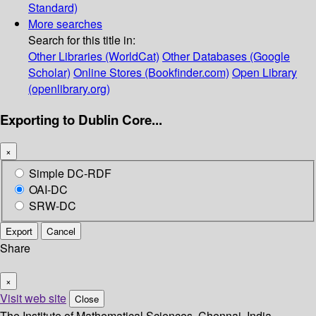
Standard)
More searches
Search for this title in:
Other Libraries (WorldCat)
Other Databases (Google
Scholar)
Online Stores (Bookfinder.com)
Open Library
(openlibrary.org)
Exporting to Dublin Core...
×
Simple DC-RDF
OAI-DC
SRW-DC
Export
Cancel
Share
×
Visit web site
Close
The Institute of Mathematical Sciences, Chennai, India