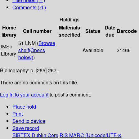
Title notes ( 1 )
Comments ( 0 )
Holdings
Home
Materials
Date
Call number
Status
Barcode
library
specified
due
51 LNM (
Browse
IMSc
shelf
(Opens
Available
21466
Library
below)
)
Bibliography: p. [265]-267.
There are no comments on this title.
Log in to your account
to post a comment.
Place hold
Print
Send to device
Save record
BIBTEX
Dublin Core
RIS
MARC (Unicode/UTF-8,