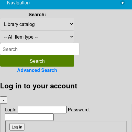
Navigation
▾
library@imsc.res.in
Search:
Advanced Search
Log in to your account
×
Login:
Password: