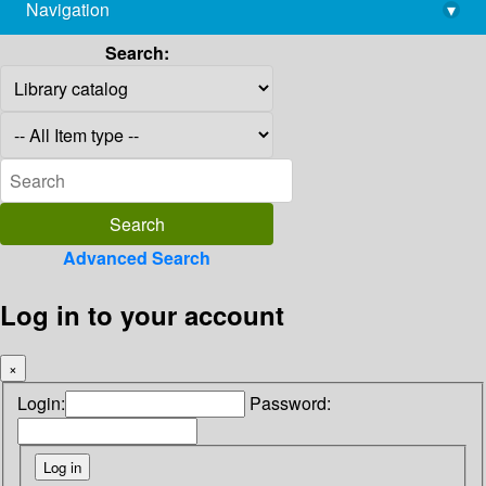
Navigation
▾
library@imsc.res.in
Search:
Advanced Search
Log in to your account
×
Login:
Password: