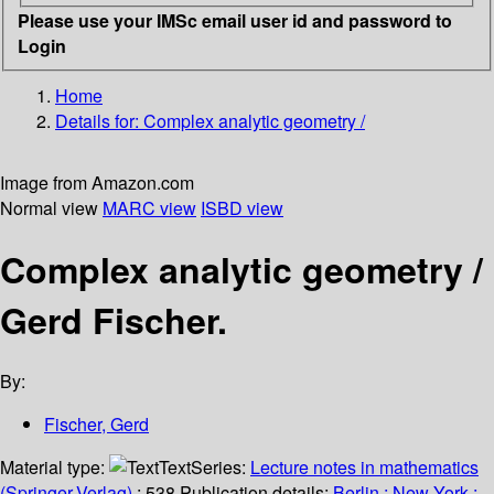
Please use your IMSc email user id and password to
Login
Home
Details for:
Complex analytic geometry /
Image from Amazon.com
Normal view
MARC view
ISBD view
Complex analytic geometry /
Gerd Fischer.
By:
Fischer, Gerd
Material type:
Text
Series:
Lecture notes in mathematics
(Springer-Verlag)
; 538.
Publication details:
Berlin ;
New York :