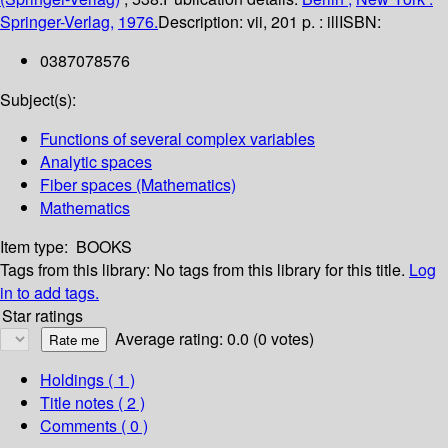
Springer-Verlag,
1976.
Description:
vii, 201 p. : ill
ISBN:
0387078576
Subject(s):
Functions of several complex variables
Analytic spaces
Fiber spaces (Mathematics)
Mathematics
Item type:
BOOKS
Tags from this library:
No tags from this library for this title.
Log
in to add tags.
Star ratings
Average rating: 0.0 (0 votes)
Holdings
( 1 )
Title notes ( 2 )
Comments ( 0 )