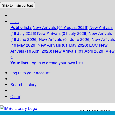
Skip to main content
Lists
Public lists
New Arrivals (01 August 2026)
New Arrivals
(16 July 2026)
New Arrivals (01 July 2026)
New Arrivals
(16 June 2026)
New Arrivals (01 June 2026)
New Arrivals
(16 May 2026)
New Arrivals (01 May 2026)
ECG
New
Arrivals (16 April 2026)
New Arrivals (01 April 2026)
View
all
Your lists
Log in to create your own lists
Log in to your account
Search history
Clear
+91-44-22543226