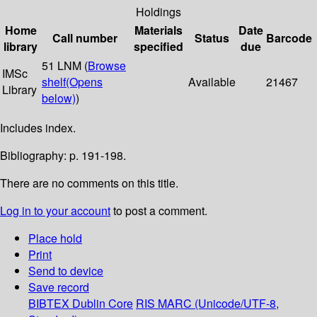
Holdings
Home
Materials
Date
Call number
Status
Barcode
library
specified
due
51 LNM (
Browse
IMSc
shelf
(Opens
Available
21467
Library
below)
)
Includes index.
Bibliography: p. 191-198.
There are no comments on this title.
Log in to your account
to post a comment.
Place hold
Print
Send to device
Save record
BIBTEX
Dublin Core
RIS
MARC (Unicode/UTF-8,