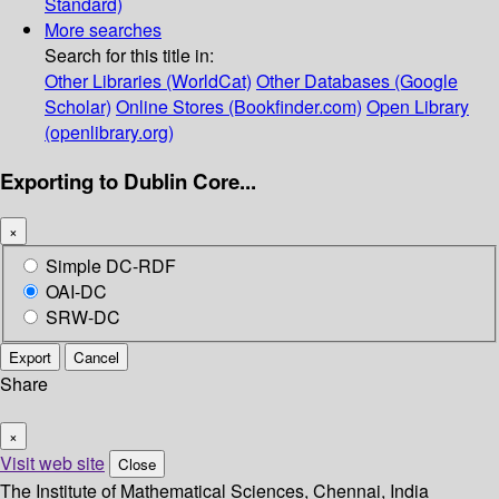
Standard)
More searches
Search for this title in:
Other Libraries (WorldCat)
Other Databases (Google
Scholar)
Online Stores (Bookfinder.com)
Open Library
(openlibrary.org)
Exporting to Dublin Core...
×
Simple DC-RDF
OAI-DC
SRW-DC
Export
Cancel
Share
×
Visit web site
Close
The Institute of Mathematical Sciences, Chennai, India