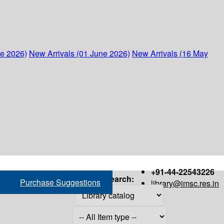
ne 2026)
New Arrivals (01 June 2026)
New Arrivals (16 May
+91-44-22543226
Search:
Purchase Suggestions
library@imsc.res.in