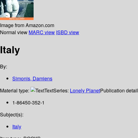
Image from Amazon.com
Normal view
MARC view
ISBD view
Italy
By:
Simonis, Damiens
Material type:
Text
Series:
Lonely Planet
Publication detai
1-86450-352-1
Subject(s):
Italy