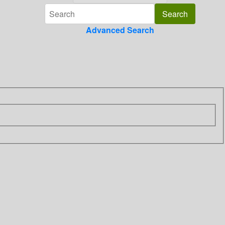
Advanced Search