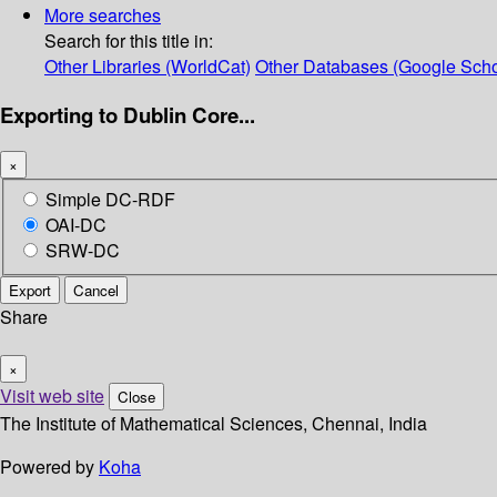
More searches
Search for this title in:
Other Libraries (WorldCat)
Other Databases (Google Scho
Exporting to Dublin Core...
×
Simple DC-RDF
OAI-DC
SRW-DC
Export
Cancel
Share
×
Visit web site
Close
The Institute of Mathematical Sciences, Chennai, India
Powered by
Koha