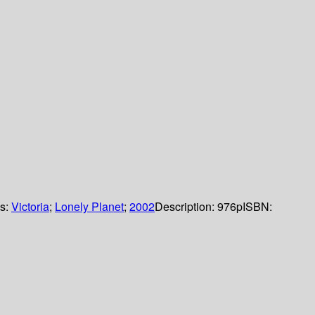
ls:
Victoria
;
Lonely Planet
;
2002
Description:
976p
ISBN: