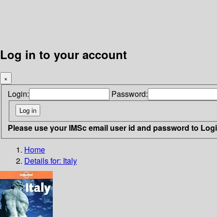
Log in to your account
×
Login:
Password:
Please use your IMSc email user id and password to Log
Home
Details for:
Italy