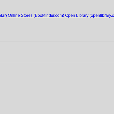
lar)
Online Stores (Bookfinder.com)
Open Library (openlibrary.o