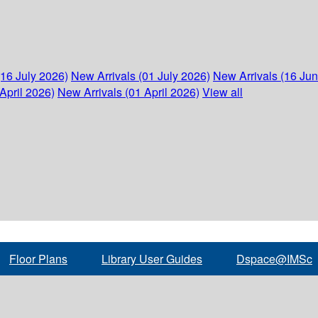
(16 July 2026)
New Arrivals (01 July 2026)
New Arrivals (16 Ju
April 2026)
New Arrivals (01 April 2026)
View all
Floor Plans
Library User Guides
Dspace@IMSc