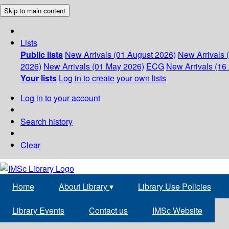
Skip to main content
Lists
Public lists
New Arrivals (01 August 2026)
New Arrivals 
2026)
New Arrivals (01 May 2026)
ECG
New Arrivals (16 
Your lists
Log in to create your own lists
Log in to your account
Search history
Clear
Home
About Library
▾
Library Use Policies
Library Events
Contact us
IMSc Website