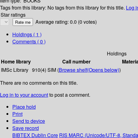
Item type:
BOOKS
Tags from this library:
No tags from this library for this title.
Log i
Star ratings
Average rating: 0.0 (0 votes)
Holdings
( 1 )
Comments ( 0 )
Holdings
Home library
Call number
Materi
IMSc Library
910(4) SIM (
Browse shelf
(Opens below)
)
There are no comments on this title.
Log in to your account
to post a comment.
Place hold
Print
Send to device
Save record
BIBTEX
Dublin Core
RIS
MARC (Unicode/UTF-8, Standa