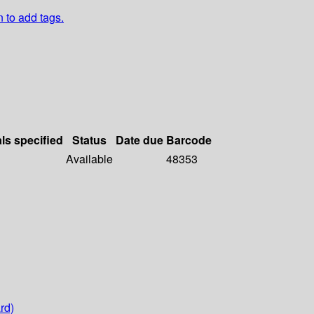
n to add tags.
als specified
Status
Date due
Barcode
Available
48353
rd)