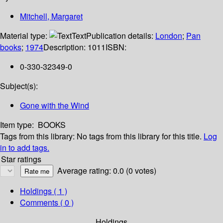
Mitchell, Margaret
Material type:
Text
Publication details:
London
;
Pan
books
;
1974
Description:
1011
ISBN:
0-330-32349-0
Subject(s):
Gone with the Wind
Item type:
BOOKS
Tags from this library:
No tags from this library for this title.
Log
in to add tags.
Star ratings
Average rating: 0.0 (0 votes)
Holdings
( 1 )
Comments ( 0 )
Holdings