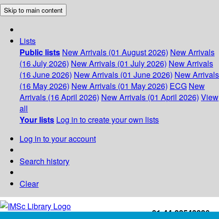
Skip to main content
Lists
Public lists
New Arrivals (01 August 2026)
New Arrivals
(16 July 2026)
New Arrivals (01 July 2026)
New Arrivals
(16 June 2026)
New Arrivals (01 June 2026)
New Arrivals
(16 May 2026)
New Arrivals (01 May 2026)
ECG
New
Arrivals (16 April 2026)
New Arrivals (01 April 2026)
View
all
Your lists
Log in to create your own lists
Log in to your account
Search history
Clear
+91-44-22543226