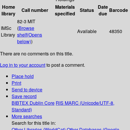
Home
Materials
Date
Call number
Status
Barcode
library
specified
due
82-3 MIT
IMSc
(
Browse
Available
48350
Library
shelf
(Opens
below)
)
There are no comments on this title.
Log in to your account
to post a comment.
Place hold
Print
Send to device
Save record
BIBTEX
Dublin Core
RIS
MARC (Unicode/UTF-8,
Standard)
More searches
Search for this title in:
Other Libraries (WorldCat)
Other Databases (Google