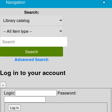
Navigation
▾
library@imsc.res.in
Search:
Advanced Search
Log in to your account
×
Login:
Password: