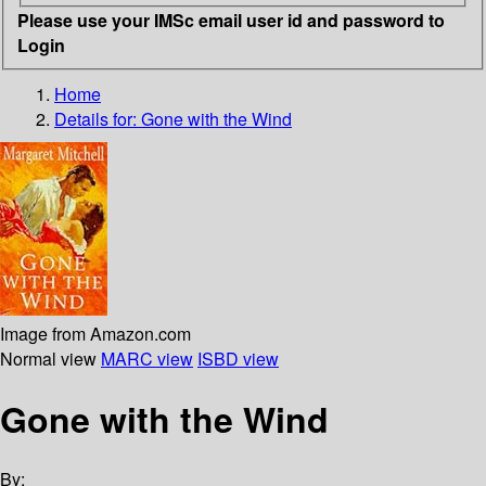
Please use your IMSc email user id and password to
Login
Home
Details for:
Gone with the Wind
Image from Amazon.com
Normal view
MARC view
ISBD view
Gone with the Wind
By: