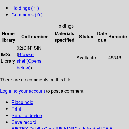
Holdings
( 1 )
Comments ( 0 )
Holdings
Home
Materials
Date
Call number
Status
Barcode
library
specified
due
92(SIN) SIN
IMSc
(
Browse
Available
48348
Library
shelf
(Opens
below)
)
There are no comments on this title.
Log in to your account
to post a comment.
Place hold
Print
Send to device
Save record
BIBTEX
Dublin Core
RIS
MARC (Unicode/UTF-8,