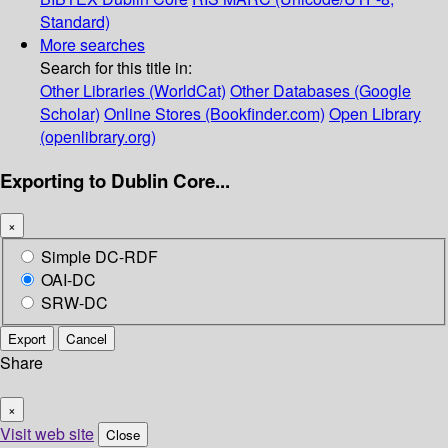
Standard)
More searches
Search for this title in:
Other Libraries (WorldCat)
Other Databases (Google
Scholar)
Online Stores (Bookfinder.com)
Open Library
(openlibrary.org)
Exporting to Dublin Core...
×
Simple DC-RDF
OAI-DC
SRW-DC
Export
Cancel
Share
×
Visit web site
Close