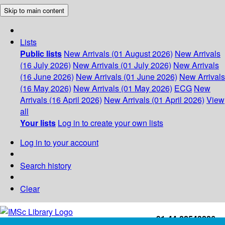
Skip to main content
Lists
Public lists
New Arrivals (01 August 2026)
New Arrivals
(16 July 2026)
New Arrivals (01 July 2026)
New Arrivals
(16 June 2026)
New Arrivals (01 June 2026)
New Arrivals
(16 May 2026)
New Arrivals (01 May 2026)
ECG
New
Arrivals (16 April 2026)
New Arrivals (01 April 2026)
View
all
Your lists
Log in to create your own lists
Log in to your account
Search history
Clear
+91-44-22543226