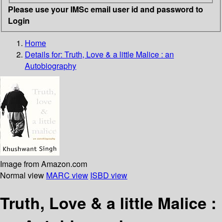
Please use your IMSc email user id and password to
Login
Home
Details for:
Truth, Love & a little Malice : an
Autobiography
Image from Amazon.com
Normal view
MARC view
ISBD view
Truth, Love & a little Malice :