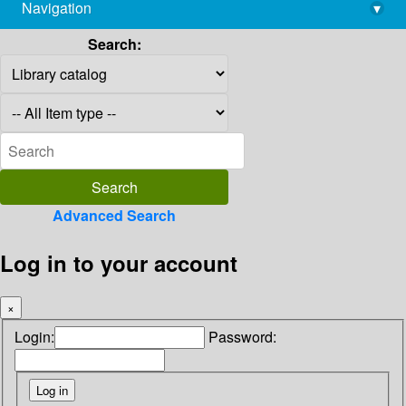
Navigation
▾
library@imsc.res.in
Search:
Advanced Search
Log in to your account
×
Login:
Password: