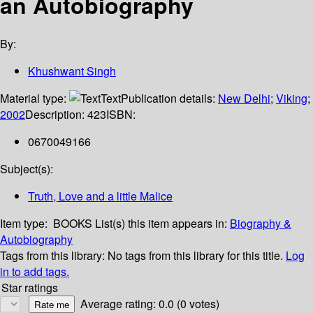
an Autobiography
By:
Khushwant Singh
Material type:
Text
Publication details:
New Delhi
;
Viking
;
2002
Description:
423
ISBN:
0670049166
Subject(s):
Truth, Love and a little Malice
Item type:
BOOKS
List(s) this item appears in:
Biography &
Autobiography
Tags from this library:
No tags from this library for this title.
Log
in to add tags.
Star ratings
Average rating: 0.0 (0 votes)