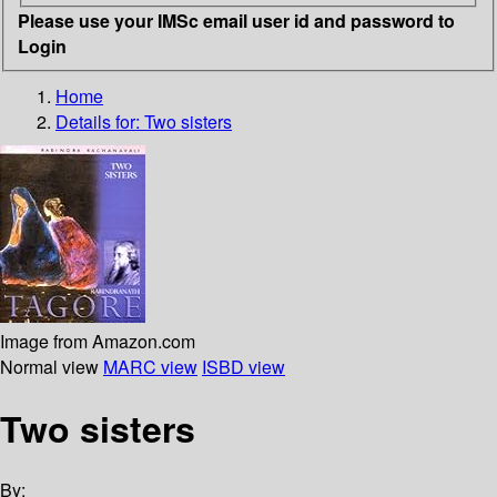
Please use your IMSc email user id and password to
Login
Home
Details for:
Two sisters
Image from Amazon.com
Normal view
MARC view
ISBD view
Two sisters
By: