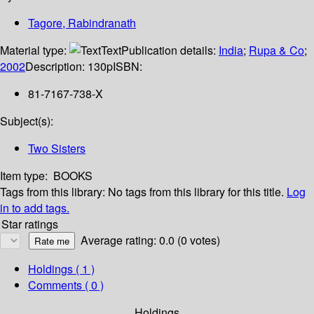
Tagore, Rabindranath
Material type:
Text
Publication details:
India
;
Rupa & Co
;
2002
Description:
130p
ISBN:
81-7167-738-X
Subject(s):
Two Sisters
Item type:
BOOKS
Tags from this library:
No tags from this library for this title.
Log
in to add tags.
Star ratings
Average rating: 0.0 (0 votes)
Holdings
( 1 )
Comments ( 0 )
Holdings