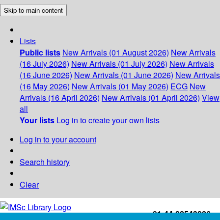
Skip to main content
Lists
Public lists
New Arrivals (01 August 2026)
New Arrivals
(16 July 2026)
New Arrivals (01 July 2026)
New Arrivals
(16 June 2026)
New Arrivals (01 June 2026)
New Arrivals
(16 May 2026)
New Arrivals (01 May 2026)
ECG
New
Arrivals (16 April 2026)
New Arrivals (01 April 2026)
View
all
Your lists
Log in to create your own lists
Log in to your account
Search history
Clear
+91-44-22543226