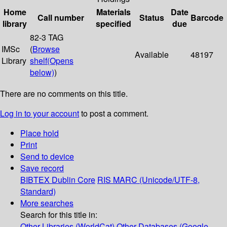
Home
Materials
Date
Call number
Status
Barcode
library
specified
due
82-3 TAG
IMSc
(
Browse
Available
48197
Library
shelf
(Opens
below)
)
There are no comments on this title.
Log in to your account
to post a comment.
Place hold
Print
Send to device
Save record
BIBTEX
Dublin Core
RIS
MARC (Unicode/UTF-8,
Standard)
More searches
Search for this title in:
Other Libraries (WorldCat)
Other Databases (Google