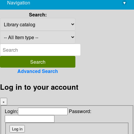
Navigation
▾
library@imsc.res.in
Search:
Advanced Search
Log in to your account
×
Login:
Password: