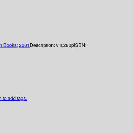
n Books
;
2001
Description:
viii,280p
ISBN:
n to add tags.