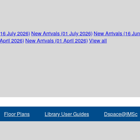
(16 July 2026)
New Arrivals (01 July 2026)
New Arrivals (16 Ju
April 2026)
New Arrivals (01 April 2026)
View all
Floor Plans
Library User Guides
Dspace@IMSc