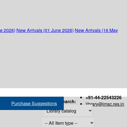
ne 2026)
New Arrivals (01 June 2026)
New Arrivals (16 May
+91-44-22543226
Search:
Purchase Suggestions
library@imsc.res.in