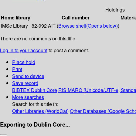
Holdings
Home library
Call number
Materi
IMSc Library
82-992 AIT (
Browse shelf
(Opens below)
)
There are no comments on this title.
Log in to your account
to post a comment.
Place hold
Print
Send to device
Save record
BIBTEX
Dublin Core
RIS
MARC (Unicode/UTF-8, Standa
More searches
Search for this title in:
Other Libraries (WorldCat)
Other Databases (Google Scho
Exporting to Dublin Core...