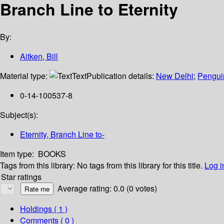
Branch Line to Eternity
By:
Aitken, Bill
Material type:
Text
Publication details:
New Delhi
;
Pengui
0-14-100537-8
Subject(s):
Eternity, Branch Line to-
Item type:
BOOKS
Tags from this library:
No tags from this library for this title.
Log i
Star ratings
Average rating: 0.0 (0 votes)
Holdings
( 1 )
Comments ( 0 )