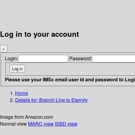
Log in to your account
×
Login:
Password:
Please use your IMSc email user id and password to Log
Home
Details for:
Branch Line to Eternity
Image from Amazon.com
Normal view
MARC view
ISBD view