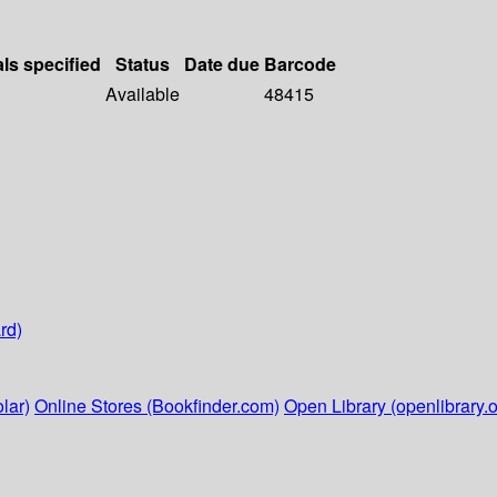
als specified
Status
Date due
Barcode
Available
48415
rd)
lar)
Online Stores (Bookfinder.com)
Open Library (openlibrary.o