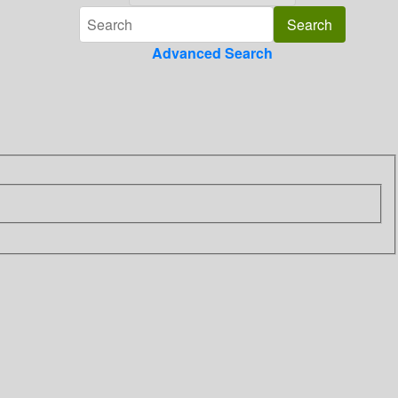
Advanced Search