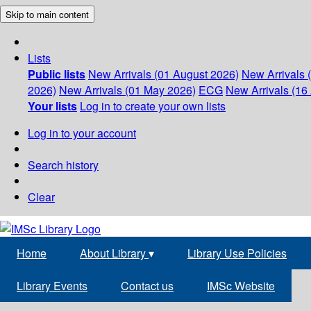
Skip to main content
Lists
Public lists
New Arrivals (01 August 2026)
New Arrivals 
2026)
New Arrivals (01 May 2026)
ECG
New Arrivals (16 
Your lists
Log in to create your own lists
Log in to your account
Search history
Clear
Home
About Library
▾
Library Use Policies
Library Events
Contact us
IMSc Website