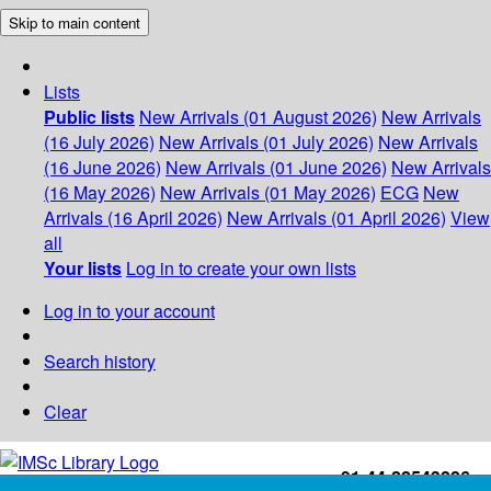
Skip to main content
Lists
Public lists
New Arrivals (01 August 2026)
New Arrivals
(16 July 2026)
New Arrivals (01 July 2026)
New Arrivals
(16 June 2026)
New Arrivals (01 June 2026)
New Arrivals
(16 May 2026)
New Arrivals (01 May 2026)
ECG
New
Arrivals (16 April 2026)
New Arrivals (01 April 2026)
View
all
Your lists
Log in to create your own lists
Log in to your account
Search history
Clear
+91-44-22543226