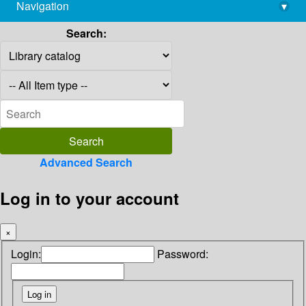
Navigation
▾
library@imsc.res.in
Search:
Advanced Search
Log in to your account
×
Login:
Password: