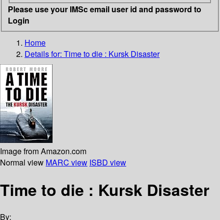
Please use your IMSc email user id and password to
Login
Home
Details for:
Time to die : Kursk Disaster
Image from Amazon.com
Normal view
MARC view
ISBD view
Time to die : Kursk Disaster
By: