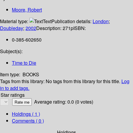
Moore, Robert
Material type:
Text
Publication details:
London
;
Doubleday
;
2002
Description:
271p
ISBN:
0-385-602650
Subject(s):
Time to Die
Item type:
BOOKS
Tags from this library:
No tags from this library for this title.
Log
in to add tags.
Star ratings
Average rating: 0.0 (0 votes)
Holdings
( 1 )
Comments ( 0 )
Holdings