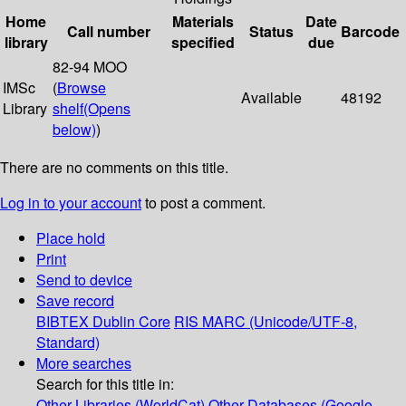
Home
Materials
Date
Call number
Status
Barcode
library
specified
due
82-94 MOO
IMSc
(
Browse
Available
48192
Library
shelf
(Opens
below)
)
There are no comments on this title.
Log in to your account
to post a comment.
Place hold
Print
Send to device
Save record
BIBTEX
Dublin Core
RIS
MARC (Unicode/UTF-8,
Standard)
More searches
Search for this title in:
Other Libraries (WorldCat)
Other Databases (Google