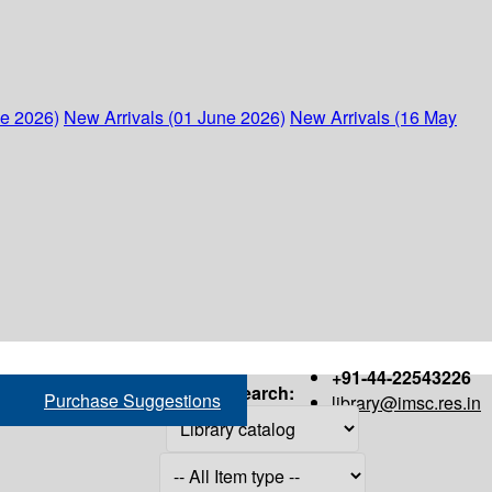
ne 2026)
New Arrivals (01 June 2026)
New Arrivals (16 May
+91-44-22543226
Search:
Purchase Suggestions
library@imsc.res.in