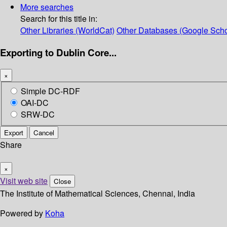
More searches
Search for this title in:
Other Libraries (WorldCat)
Other Databases (Google Scho
Exporting to Dublin Core...
×
Simple DC-RDF
OAI-DC
SRW-DC
Export
Cancel
Share
×
Visit web site
Close
The Institute of Mathematical Sciences, Chennai, India
Powered by
Koha