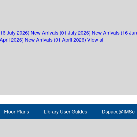
(16 July 2026)
New Arrivals (01 July 2026)
New Arrivals (16 Ju
April 2026)
New Arrivals (01 April 2026)
View all
Floor Plans
Library User Guides
Dspace@IMSc