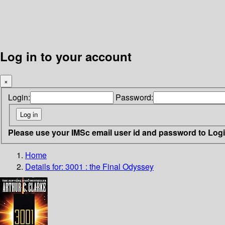
Log in to your account
×
Login:
Password:
Please use your IMSc email user id and password to Log
Home
Details for:
3001 : the Final Odyssey