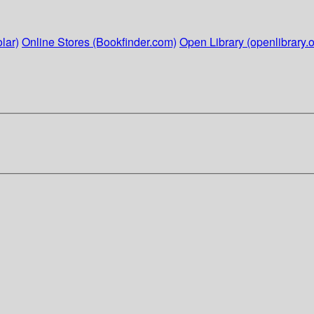
lar)
Online Stores (Bookfinder.com)
Open Library (openlibrary.o