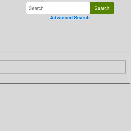
Advanced Search