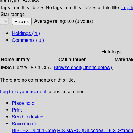
Item type:
BOOKS
Tags from this library:
No tags from this library for this title.
Log i
Star ratings
Average rating: 0.0 (0 votes)
Holdings
( 1 )
Comments ( 0 )
Holdings
Home library
Call number
Material
IMSc Library
82-3 CLA (
Browse shelf
(Opens below)
)
There are no comments on this title.
Log in to your account
to post a comment.
Place hold
Print
Send to device
Save record
BIBTEX
Dublin Core
RIS
MARC (Unicode/UTF-8, Standa