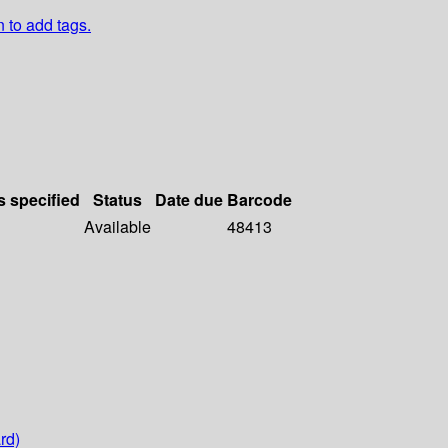
n to add tags.
s specified
Status
Date due
Barcode
Available
48413
rd)