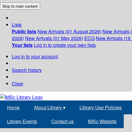
Skip to main content
Lists
Public lists
New Arrivals (01 August 2026)
New Arrivals 
2026)
New Arrivals (01 May 2026)
ECG
New Arrivals (16 
Your lists
Log in to create your own lists
Log in to your account
Search history
Clear
Home
About Library
▾
Library Use Policies
Library Events
Contact us
IMSc Website