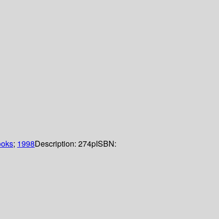
ooks
;
1998
Description:
274p
ISBN: