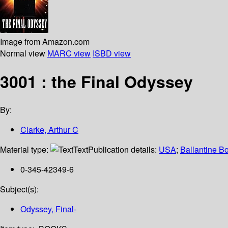
Image from Amazon.com
Normal view
MARC view
ISBD view
3001 : the Final Odyssey
By:
Clarke, Arthur C
Material type:
Text
Publication details:
USA
;
Ballantine B
0-345-42349-6
Subject(s):
Odyssey, Final-