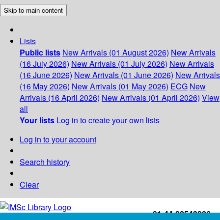
Skip to main content
Lists
Public lists
New Arrivals (01 August 2026)
New Arrivals
(16 July 2026)
New Arrivals (01 July 2026)
New Arrivals
(16 June 2026)
New Arrivals (01 June 2026)
New Arrivals
(16 May 2026)
New Arrivals (01 May 2026)
ECG
New
Arrivals (16 April 2026)
New Arrivals (01 April 2026)
View
all
Your lists
Log in to create your own lists
Log in to your account
Search history
Clear
+91-44-22543226