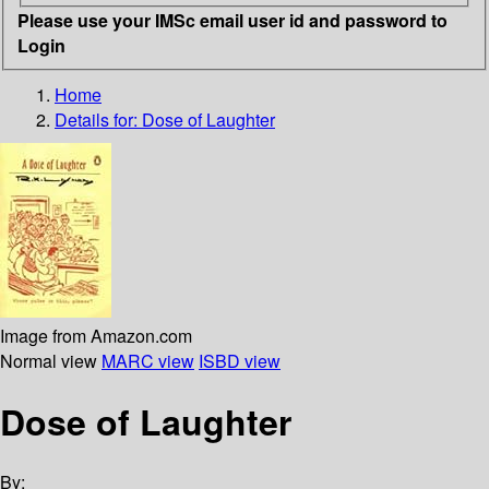
Please use your IMSc email user id and password to
Login
Home
Details for:
Dose of Laughter
Image from Amazon.com
Normal view
MARC view
ISBD view
Dose of Laughter
By: