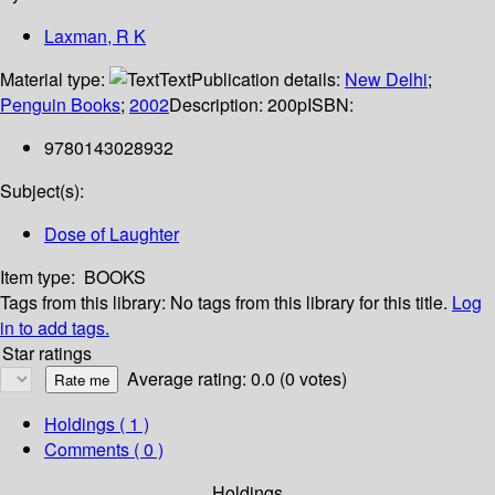
Laxman, R K
Material type:
Text
Publication details:
New Delhi
;
Penguin Books
;
2002
Description:
200p
ISBN:
9780143028932
Subject(s):
Dose of Laughter
Item type:
BOOKS
Tags from this library:
No tags from this library for this title.
Log
in to add tags.
Star ratings
Average rating: 0.0 (0 votes)
Holdings
( 1 )
Comments ( 0 )
Holdings