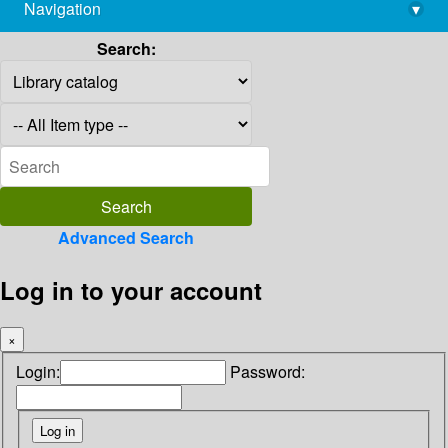
Navigation
▾
library@imsc.res.in
Search:
Advanced Search
Log in to your account
×
Login:
Password: