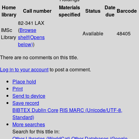
Home
Materials
Date
Call number
Status
Barcode
library
specified
due
82-341 LAX
IMSc
(
Browse
Available
48405
Library
shelf
(Opens
below)
)
There are no comments on this title.
Log in to your account
to post a comment.
Place hold
Print
Send to device
Save record
BIBTEX
Dublin Core
RIS
MARC (Unicode/UTF-8,
Standard)
More searches
Search for this title in:
Other Libraries (WorldCat)
Other Databases (Google