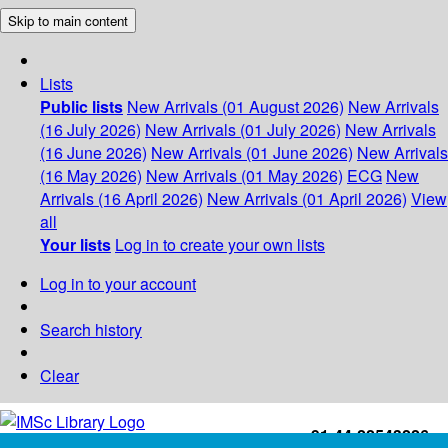
Skip to main content
Lists
Public lists
New Arrivals (01 August 2026)
New Arrivals
(16 July 2026)
New Arrivals (01 July 2026)
New Arrivals
(16 June 2026)
New Arrivals (01 June 2026)
New Arrivals
(16 May 2026)
New Arrivals (01 May 2026)
ECG
New
Arrivals (16 April 2026)
New Arrivals (01 April 2026)
View
all
Your lists
Log in to create your own lists
Log in to your account
Search history
Clear
+91-44-22543226