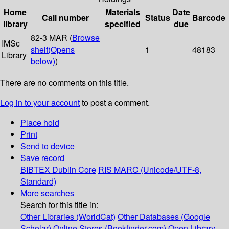
Home
Materials
Date
Call number
Status
Barcode
library
specified
due
82-3 MAR (
Browse
IMSc
shelf
(Opens
1
48183
Library
below)
)
There are no comments on this title.
Log in to your account
to post a comment.
Place hold
Print
Send to device
Save record
BIBTEX
Dublin Core
RIS
MARC (Unicode/UTF-8,
Standard)
More searches
Search for this title in:
Other Libraries (WorldCat)
Other Databases (Google
Scholar)
Online Stores (Bookfinder.com)
Open Library