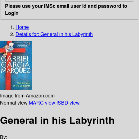
Please use your IMSc email user id and password to
Login
Home
Details for:
General in his Labyrinth
Image from Amazon.com
Normal view
MARC view
ISBD view
General in his Labyrinth
By: