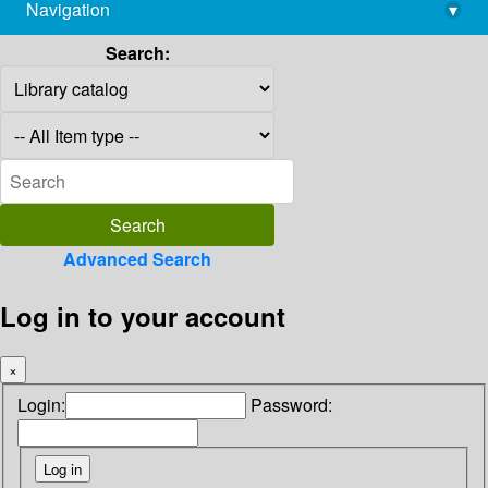
Navigation
▾
library@imsc.res.in
Search:
Advanced Search
Log in to your account
×
Login:
Password: