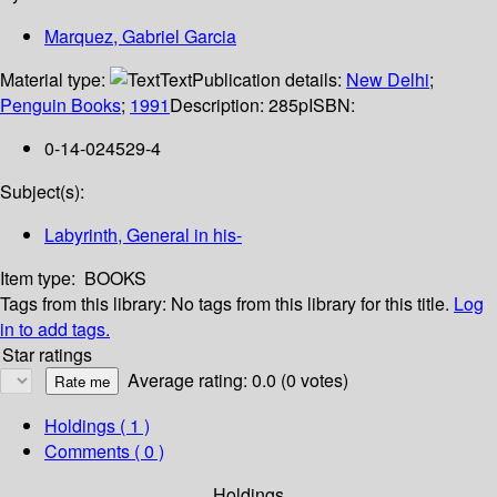
Marquez, Gabriel Garcia
Material type:
Text
Publication details:
New Delhi
;
Penguin Books
;
1991
Description:
285p
ISBN:
0-14-024529-4
Subject(s):
Labyrinth, General in his-
Item type:
BOOKS
Tags from this library:
No tags from this library for this title.
Log
in to add tags.
Star ratings
Average rating: 0.0 (0 votes)
Holdings
( 1 )
Comments ( 0 )
Holdings