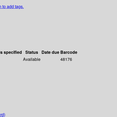
n to add tags.
ls specified
Status
Date due
Barcode
Available
48176
rd)