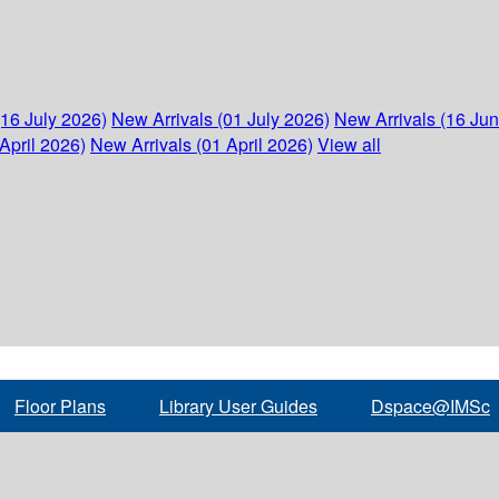
(16 July 2026)
New Arrivals (01 July 2026)
New Arrivals (16 Ju
April 2026)
New Arrivals (01 April 2026)
View all
Floor Plans
Library User Guides
Dspace@IMSc