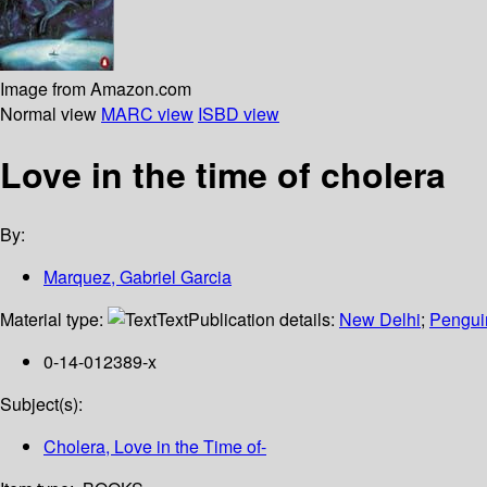
Image from Amazon.com
Normal view
MARC view
ISBD view
Love in the time of cholera
By:
Marquez, Gabriel Garcia
Material type:
Text
Publication details:
New Delhi
;
Pengui
0-14-012389-x
Subject(s):
Cholera, Love in the Time of-