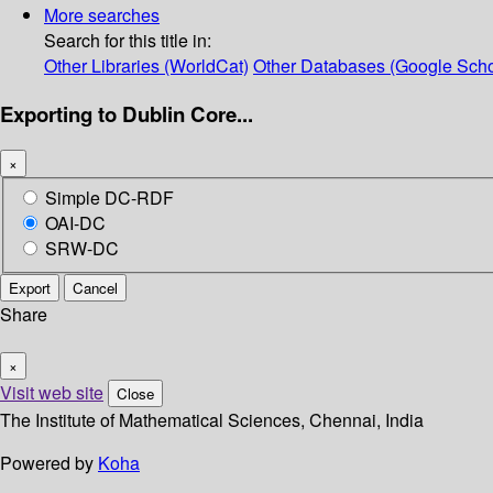
More searches
Search for this title in:
Other Libraries (WorldCat)
Other Databases (Google Scho
Exporting to Dublin Core...
×
Simple DC-RDF
OAI-DC
SRW-DC
Export
Cancel
Share
×
Visit web site
Close
The Institute of Mathematical Sciences, Chennai, India
Powered by
Koha