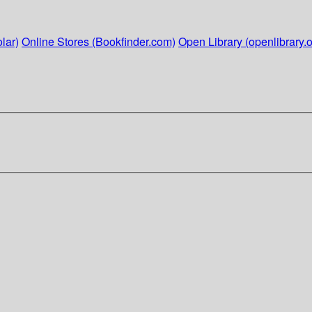
lar)
Online Stores (Bookfinder.com)
Open Library (openlibrary.o