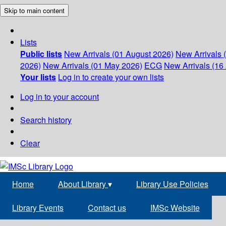
Skip to main content
Lists
Public lists
New Arrivals (01 August 2026)
New Arrivals 
2026)
New Arrivals (01 May 2026)
ECG
New Arrivals (16 
Your lists
Log in to create your own lists
Log in to your account
Search history
Clear
Home
About Library
▾
Library Use Policies
Library Events
Contact us
IMSc Website