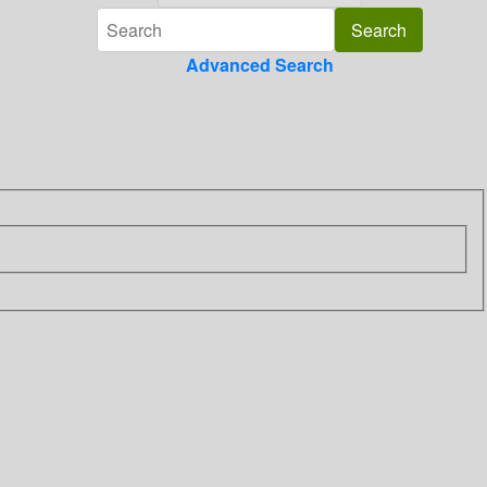
Advanced Search