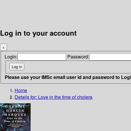
Log in to your account
×
Login:
Password:
Please use your IMSc email user id and password to Log
Home
Details for:
Love in the time of cholera