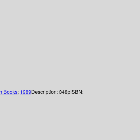
n Books
;
1989
Description:
348p
ISBN: