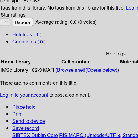
Item type:
BOOKS
Tags from this library:
No tags from this library for this title.
Log i
Star ratings
Average rating: 0.0 (0 votes)
Holdings
( 1 )
Comments ( 0 )
Holdings
Home library
Call number
Materia
IMSc Library
82-3 MAR (
Browse shelf
(Opens below)
)
There are no comments on this title.
Log in to your account
to post a comment.
Place hold
Print
Send to device
Save record
BIBTEX
Dublin Core
RIS
MARC (Unicode/UTF-8, Standa