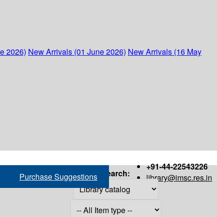
ne 2026)
New Arrivals (01 June 2026)
New Arrivals (16 May
+91-44-22543226
Search:
Purchase Suggestions
library@imsc.res.in