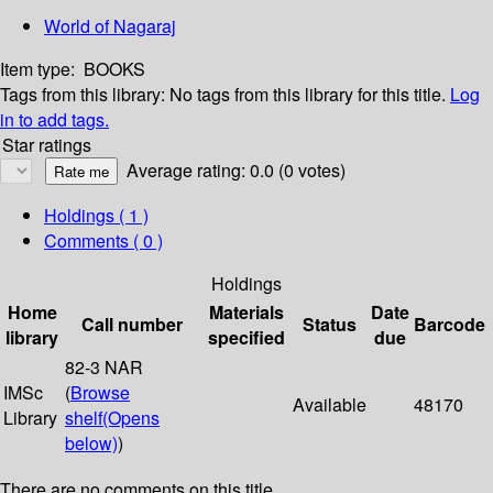
World of Nagaraj
Item type:
BOOKS
Tags from this library:
No tags from this library for this title.
Log
in to add tags.
Star ratings
Average rating: 0.0 (0 votes)
Holdings
( 1 )
Comments ( 0 )
Holdings
Home
Materials
Date
Call number
Status
Barcode
library
specified
due
82-3 NAR
IMSc
(
Browse
Available
48170
Library
shelf
(Opens
below)
)
There are no comments on this title.