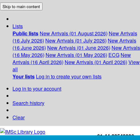
Skip to main content
Lists
Public lists
New Arrivals (01 August 2026)
New Arrivals
(16 July 2026)
New Arrivals (01 July 2026)
New Arrivals
(16 June 2026)
New Arrivals (01 June 2026)
New Arrivals
(16 May 2026)
New Arrivals (01 May 2026)
ECG
New
Arrivals (16 April 2026)
New Arrivals (01 April 2026)
View
all
Your lists
Log in to create your own lists
Log in to your account
Search history
Clear
+91-44-22543226