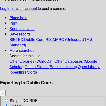
Log in to your account
to post a comment.
Place hold
Print
Send to device
Save record
BIBTEX
Dublin Core
RIS
MARC (Unicode/UTF-8,
Standard)
More searches
Search for this title in:
Other Libraries (WorldCat)
Other Databases (Google
Scholar)
Online Stores (Bookfinder.com)
Open Library
(openlibrary.org)
Exporting to Dublin Core...
×
Simple DC-RDF
OAI-DC