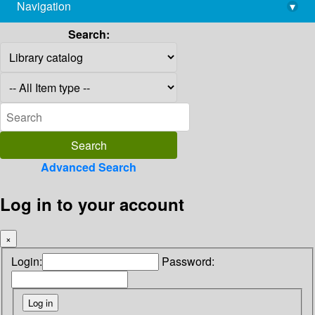
Navigation
▾
library@imsc.res.in
Search:
Advanced Search
Log in to your account
×
Login:
Password: