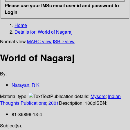
Please use your IMSc email user id and password to
Login
Home
Details for:
World of Nagaraj
Normal view
MARC view
ISBD view
World of Nagaraj
By:
Narayan, R K
Material type:
Text
Publication details:
Mysore
;
Indian
Thoughts Publications
;
2001
Description:
186p
ISBN:
81-85896-13-4
Subject(s):