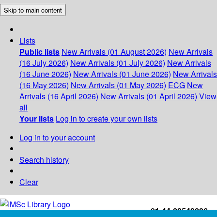
Skip to main content
Lists
Public lists
New Arrivals (01 August 2026)
New Arrivals
(16 July 2026)
New Arrivals (01 July 2026)
New Arrivals
(16 June 2026)
New Arrivals (01 June 2026)
New Arrivals
(16 May 2026)
New Arrivals (01 May 2026)
ECG
New
Arrivals (16 April 2026)
New Arrivals (01 April 2026)
View
all
Your lists
Log in to create your own lists
Log in to your account
Search history
Clear
+91-44-22543226