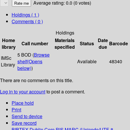
Average rating: 0.0 (0 votes)
Holdings
( 1 )
Comments ( 0 )
Holdings
Home
Materials
Date
Call number
Status
Barcode
library
specified
due
5 BOD (
Browse
IMSc
shelf
(Opens
Available
48340
Library
below)
)
There are no comments on this title.
Log in to your account
to post a comment.
Place hold
Print
Send to device
Save record
BIBTEX
Dublin Core
RIS
MARC (Unicode/UTF-8,