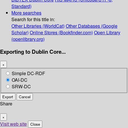
Standard)
More searches
Search for this title in:
Other Libraries (WorldCat)
Other Databases (Google
Scholar)
Online Stores (Bookfinder.com)
Open Library
(openlibrary.org)
Exporting to Dublin Core...
×
Simple DC-RDF
OAI-DC
SRW-DC
Export
Cancel
Share
×
Visit web site
Close