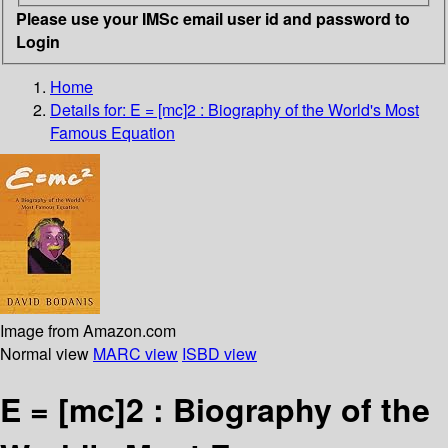
Please use your IMSc email user id and password to
Login
Home
Details for:
E = [mc]2 : Biography of the World's Most
Famous Equation
Image from Amazon.com
Normal view
MARC view
ISBD view
E = [mc]2 : Biography of the