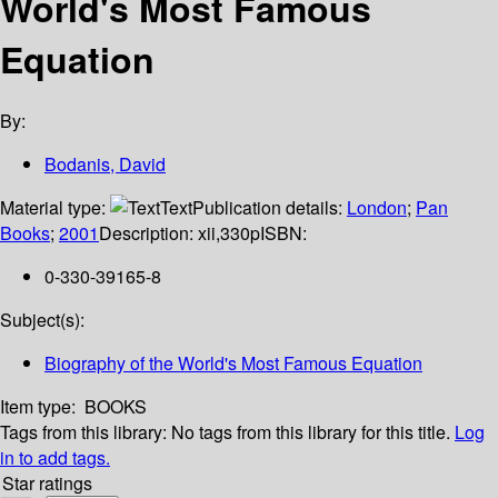
World's Most Famous
Equation
By:
Bodanis, David
Material type:
Text
Publication details:
London
;
Pan
Books
;
2001
Description:
xii,330p
ISBN:
0-330-39165-8
Subject(s):
Biography of the World's Most Famous Equation
Item type:
BOOKS
Tags from this library:
No tags from this library for this title.
Log
in to add tags.
Star ratings