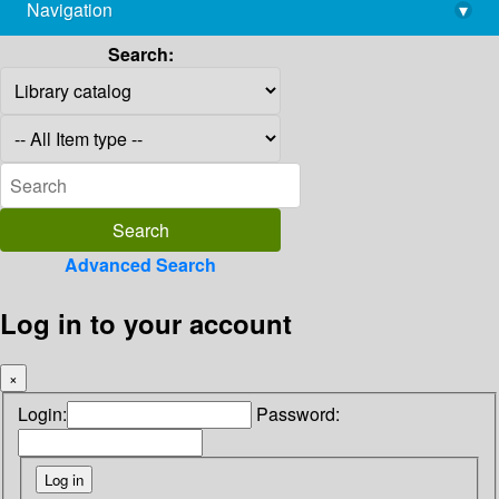
Navigation
▾
library@imsc.res.in
Search:
Advanced Search
Log in to your account
×
Login:
Password: