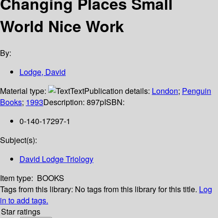
Changing Places Small
World Nice Work
By:
Lodge, David
Material type:
Text
Publication details:
London
;
Penguin
Books
;
1993
Description:
897p
ISBN:
0-140-17297-1
Subject(s):
David Lodge Triology
Item type:
BOOKS
Tags from this library:
No tags from this library for this title.
Log
in to add tags.
Star ratings