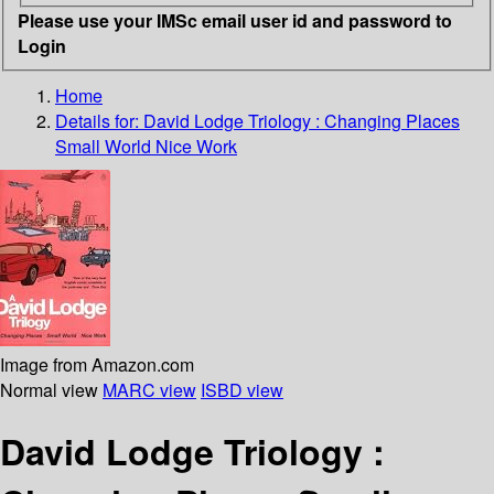
Please use your IMSc email user id and password to
Login
Home
Details for:
David Lodge Triology : Changing Places
Small World Nice Work
Image from Amazon.com
Normal view
MARC view
ISBD view
David Lodge Triology :