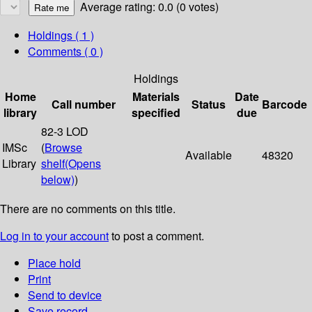
Average rating: 0.0 (0 votes)
Holdings
( 1 )
Comments ( 0 )
Holdings
Home
Materials
Date
Call number
Status
Barcode
library
specified
due
82-3 LOD
IMSc
(
Browse
Available
48320
Library
shelf
(Opens
below)
)
There are no comments on this title.
Log in to your account
to post a comment.
Place hold
Print
Send to device
Save record