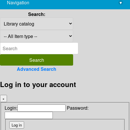
Navigation
▾
library@imsc.res.in
Search:
Advanced Search
Log in to your account
×
Login:
Password: