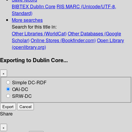
BIBTEX
Dublin Core
RIS
MARC (Unicode/UTF-8,
Standard)
More searches
Search for this title in:
Other Libraries (WorldCat)
Other Databases (Google
Scholar)
Online Stores (Bookfinder.com)
Open Library
(openlibrary.org)
Exporting to Dublin Core...
×
Simple DC-RDF
OAI-DC
SRW-DC
Export
Cancel
Share
×