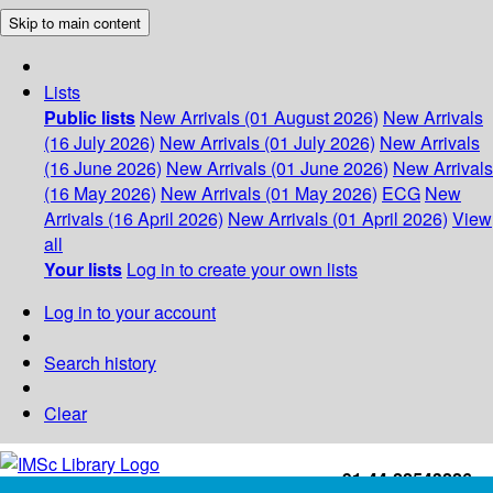
Skip to main content
Lists
Public lists
New Arrivals (01 August 2026)
New Arrivals
(16 July 2026)
New Arrivals (01 July 2026)
New Arrivals
(16 June 2026)
New Arrivals (01 June 2026)
New Arrivals
(16 May 2026)
New Arrivals (01 May 2026)
ECG
New
Arrivals (16 April 2026)
New Arrivals (01 April 2026)
View
all
Your lists
Log in to create your own lists
Log in to your account
Search history
Clear
+91-44-22543226