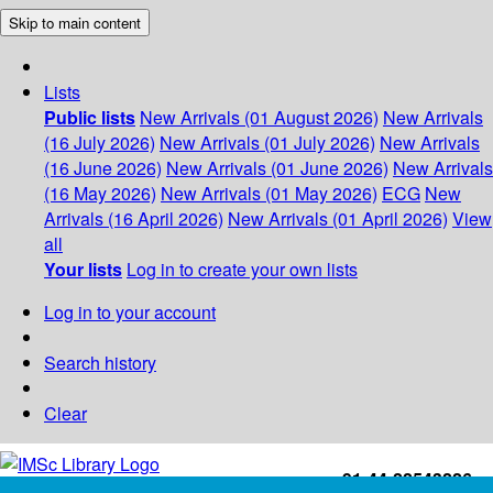
Skip to main content
Lists
Public lists
New Arrivals (01 August 2026)
New Arrivals
(16 July 2026)
New Arrivals (01 July 2026)
New Arrivals
(16 June 2026)
New Arrivals (01 June 2026)
New Arrivals
(16 May 2026)
New Arrivals (01 May 2026)
ECG
New
Arrivals (16 April 2026)
New Arrivals (01 April 2026)
View
all
Your lists
Log in to create your own lists
Log in to your account
Search history
Clear
+91-44-22543226