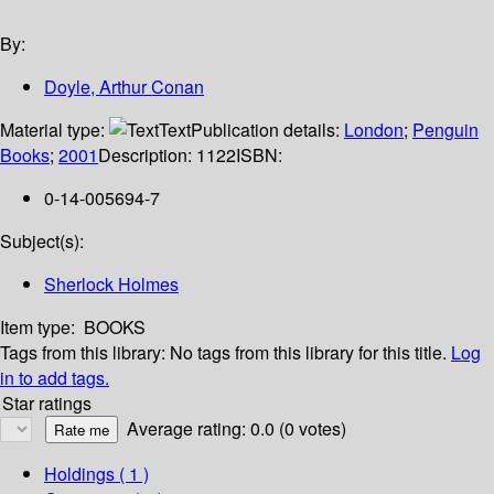
By:
Doyle, Arthur Conan
Material type:
Text
Publication details:
London
;
Penguin
Books
;
2001
Description:
1122
ISBN:
0-14-005694-7
Subject(s):
Sherlock Holmes
Item type:
BOOKS
Tags from this library:
No tags from this library for this title.
Log
in to add tags.
Star ratings
Average rating: 0.0 (0 votes)
Holdings
( 1 )