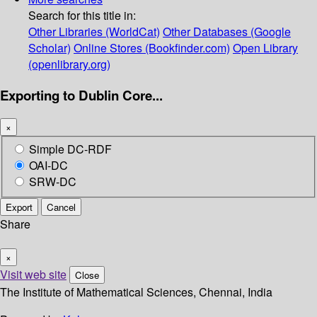
Search for this title in:
Other Libraries (WorldCat)
Other Databases (Google
Scholar)
Online Stores (Bookfinder.com)
Open Library
(openlibrary.org)
Exporting to Dublin Core...
×
Simple DC-RDF
OAI-DC
SRW-DC
Export
Cancel
Share
×
Visit web site
Close
The Institute of Mathematical Sciences, Chennai, India