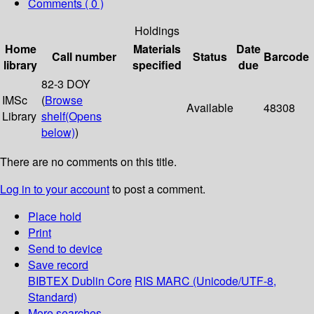
Comments ( 0 )
Holdings
Home
Materials
Date
Call number
Status
Barcode
library
specified
due
82-3 DOY
IMSc
(
Browse
Available
48308
Library
shelf
(Opens
below)
)
There are no comments on this title.
Log in to your account
to post a comment.
Place hold
Print
Send to device
Save record
BIBTEX
Dublin Core
RIS
MARC (Unicode/UTF-8,
Standard)
More searches