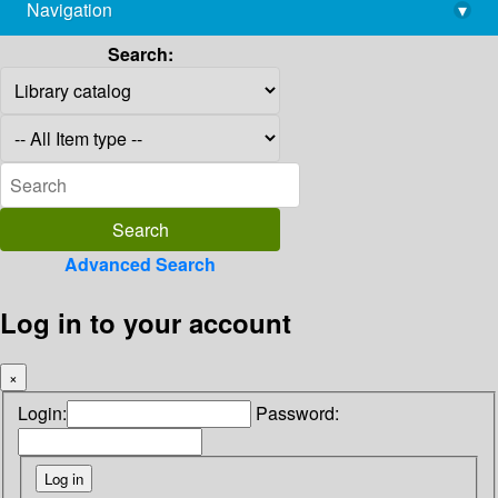
Navigation
▾
library@imsc.res.in
Search:
Advanced Search
Log in to your account
×
Login:
Password: