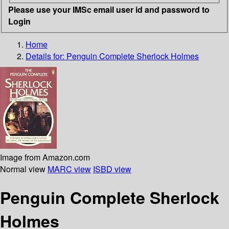
Please use your IMSc email user id and password to
Login
Home
Details for:
Penguin Complete Sherlock Holmes
Image from Amazon.com
Normal view
MARC view
ISBD view
Penguin Complete Sherlock
Holmes