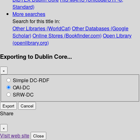
Standard)
More searches
Search for this title in:
Other Libraries (WorldCat)
Other Databases (Google
Scholar)
Online Stores (Bookfinder.com)
Open Library
(openlibrary.org)
Exporting to Dublin Core...
×
Simple DC-RDF
OAI-DC
SRW-DC
Export
Cancel
Share
×
Visit web site
Close