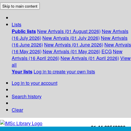
Skip to main content
Lists
Public lists
New Arrivals (01 August 2026)
New Arrivals
(16 July 2026)
New Arrivals (01 July 2026)
New Arrivals
(16 June 2026)
New Arrivals (01 June 2026)
New Arrivals
(16 May 2026)
New Arrivals (01 May 2026)
ECG
New
Arrivals (16 April 2026)
New Arrivals (01 April 2026)
View
all
Your lists
Log in to create your own lists
Log in to your account
Search history
Clear
+91-44-22543226