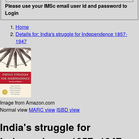
Please use your IMSc email user id and password to
Login
Home
Details for:
India's struggle for Independence 1857-
1947
Image from Amazon.com
Normal view
MARC view
ISBD view
India's struggle for