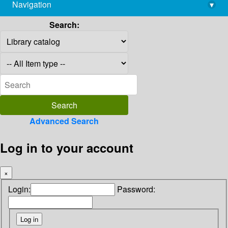
Navigation
▾
library@imsc.res.in
Search:
Advanced Search
Log in to your account
×
Login:
Password: