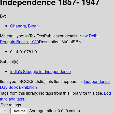
Independence 1857- 1947
By:
Chandra, Bipan
Material type:
Text
Publication details:
New Delhi
;
Penguin Books
;
1989
Description:
600 p
ISBN:
0-14-010781-9
Subject(s):
India's Struggle for Independence
Item type:
BOOKS
List(s) this item appears in:
Independence
Day Book Exhibition
Tags from this library:
No tags from this library for this title.
Log
in to add tags.
Star ratings
Average rating: 0.0 (0 votes)