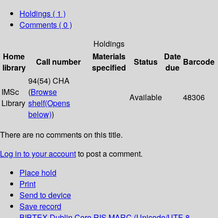
Holdings
( 1 )
Comments ( 0 )
Holdings
Home
Materials
Date
Call number
Status
Barcode
library
specified
due
94(54) CHA
IMSc
(
Browse
Available
48306
Library
shelf
(Opens
below)
)
There are no comments on this title.
Log in to your account
to post a comment.
Place hold
Print
Send to device
Save record
BIBTEX
Dublin Core
RIS
MARC (Unicode/UTF-8,