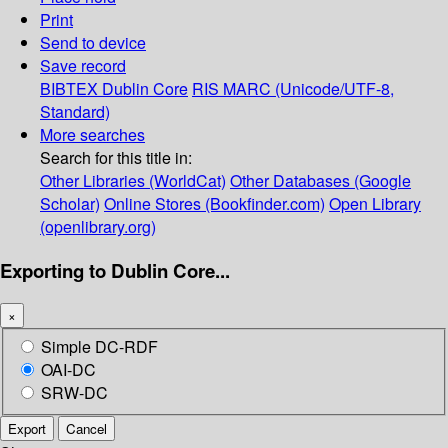
Print
Send to device
Save record
BIBTEX
Dublin Core
RIS
MARC (Unicode/UTF-8,
Standard)
More searches
Search for this title in:
Other Libraries (WorldCat)
Other Databases (Google
Scholar)
Online Stores (Bookfinder.com)
Open Library
(openlibrary.org)
Exporting to Dublin Core...
×
Simple DC-RDF
OAI-DC
SRW-DC
Export
Cancel