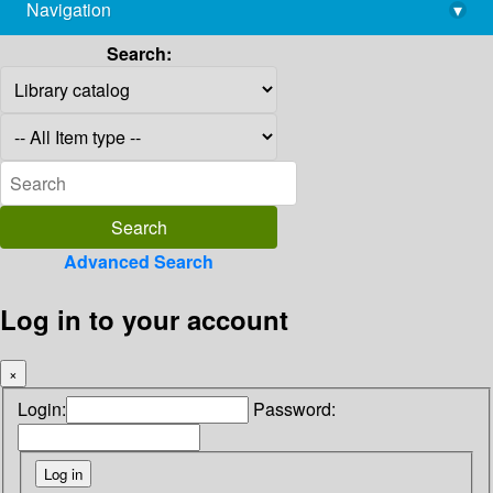
Navigation
▾
library@imsc.res.in
Search:
Advanced Search
Log in to your account
×
Login:
Password: