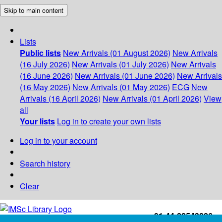
Skip to main content
Lists
Public lists
New Arrivals (01 August 2026)
New Arrivals
(16 July 2026)
New Arrivals (01 July 2026)
New Arrivals
(16 June 2026)
New Arrivals (01 June 2026)
New Arrivals
(16 May 2026)
New Arrivals (01 May 2026)
ECG
New
Arrivals (16 April 2026)
New Arrivals (01 April 2026)
View
all
Your lists
Log in to create your own lists
Log in to your account
Search history
Clear
+91-44-22543226