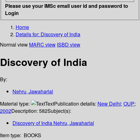
Please use your IMSc email user id and password to
Login
Home
Details for:
Discovery of India
Normal view
MARC view
ISBD view
Discovery of India
By:
Nehru, Jawaharlal
Material type:
Text
Publication details:
New Delhi
;
OUP
;
2002
Description:
582
Subject(s):
Discovery of India Nehru, Jawaharlal
Item type:
BOOKS