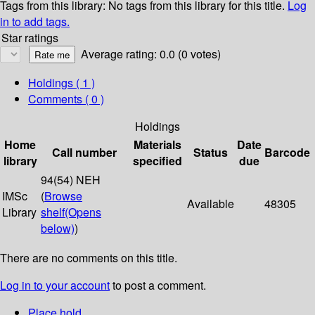
Tags from this library:
No tags from this library for this title.
Log
in to add tags.
Star ratings
Average rating: 0.0 (0 votes)
Holdings
( 1 )
Comments ( 0 )
Holdings
Home
Materials
Date
Call number
Status
Barcode
library
specified
due
94(54) NEH
IMSc
(
Browse
Available
48305
Library
shelf
(Opens
below)
)
There are no comments on this title.
Log in to your account
to post a comment.
Place hold