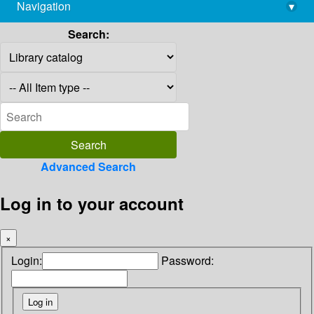
Navigation
▾
library@imsc.res.in
Search:
Advanced Search
Log in to your account
×
Login:
Password: