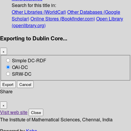
Search for this title in:
Other Libraries (WorldCat)
Other Databases (Google
Scholar)
Online Stores (Bookfinder.com)
Open Library
(openlibrary.org)
Exporting to Dublin Core...
×
Simple DC-RDF
OAI-DC
SRW-DC
Export
Cancel
Share
×
Visit web site
Close
The Institute of Mathematical Sciences, Chennai, India
Powered by
Koha