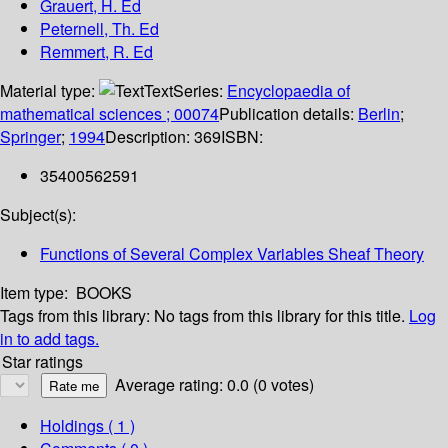
Grauert, H. Ed
Peternell, Th. Ed
Remmert, R. Ed
Material type:
Text
Series:
Encyclopaedia of
mathematical sciences ; 00074
Publication details:
Berlin
;
Springer
;
1994
Description:
369
ISBN:
35400562591
Subject(s):
Functions of Several Complex Variables Sheaf Theory
Item type:
BOOKS
Tags from this library:
No tags from this library for this title.
Log
in to add tags.
Star ratings
Average rating: 0.0 (0 votes)
Holdings
( 1 )