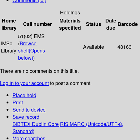
Comments ( 0 )
Holdings
Home
Materials
Date
Call number
Status
Barcode
library
specified
due
51(02) EMS
IMSc
(
Browse
Available
48163
Library
shelf
(Opens
below)
)
There are no comments on this title.
Log in to your account
to post a comment.
Place hold
Print
Send to device
Save record
BIBTEX
Dublin Core
RIS
MARC (Unicode/UTF-8,
Standard)
More searches